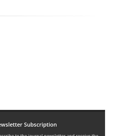
wsletter Subscription
scribe to the journal newsletter and receive the