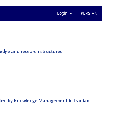
Login
PERSIAN
edge and research structures
diated by Knowledge Management in Iranian