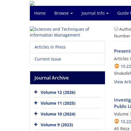
Home
Browse
Journal Info
Guide 
Autho
Number o
Articles in Press
Present
Articles
Current Issue
10.2
Shokofeh
Journal Archive
View Arti
Volume 12 (2026)
Investi
Volume 11 (2025)
Public L
Volume 10 (2024)
Volume 7
10.2
Volume 9 (2023)
Ali Reza