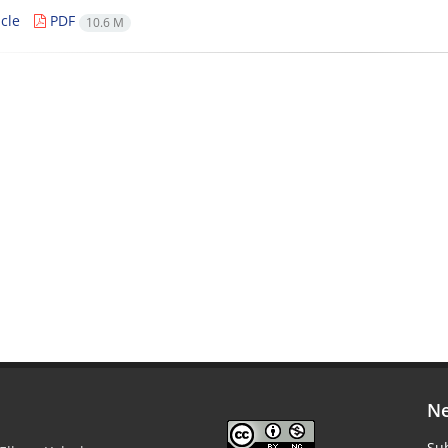
cle
PDF
10.6 M
Ne
Sub