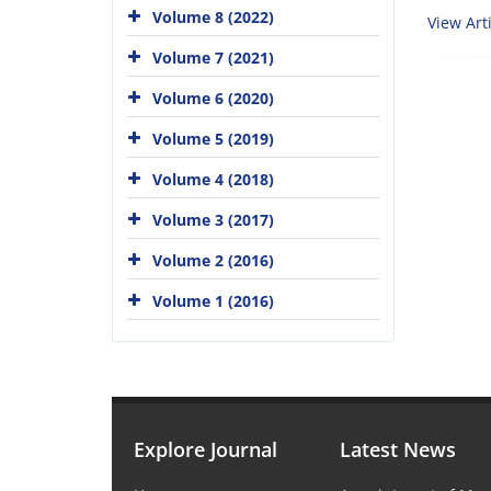
Volume 8 (2022)
View Arti
Volume 7 (2021)
Volume 6 (2020)
Volume 5 (2019)
Volume 4 (2018)
Volume 3 (2017)
Volume 2 (2016)
Volume 1 (2016)
Explore Journal
Latest News