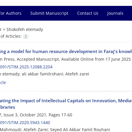
for Authors
Submit Manuscript
Contact Us
journals
r =
Shokofeh etemady
f Articles:
2
ing a model for human resource development in Faraj's knowl
 in Press, Accepted Manuscript, Available Online from
17 June 2025
2091/STIM.2025.12088.2204
 etemady; ali akbar familrohani; Atefeh zarei
cle
gating the Impact of Intellectual Capitals on Innovation, Me
ibraries
, Issue 3, October 2021, Pages
17-60
2091/STIM.2020.5943.1440
 Mahmoudi; Atefeh Zarei; Seyed Ali Akbar Famil Rouhani