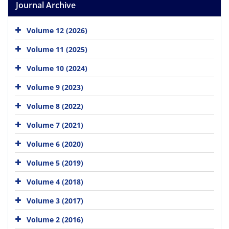
Journal Archive
Volume 12 (2026)
Volume 11 (2025)
Volume 10 (2024)
Volume 9 (2023)
Volume 8 (2022)
Volume 7 (2021)
Volume 6 (2020)
Volume 5 (2019)
Volume 4 (2018)
Volume 3 (2017)
Volume 2 (2016)