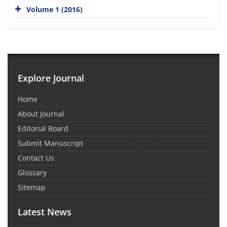
Volume 1 (2016)
Explore Journal
Home
About Journal
Editorial Board
Submit Manuscript
Contact Us
Glossary
Sitemap
Latest News