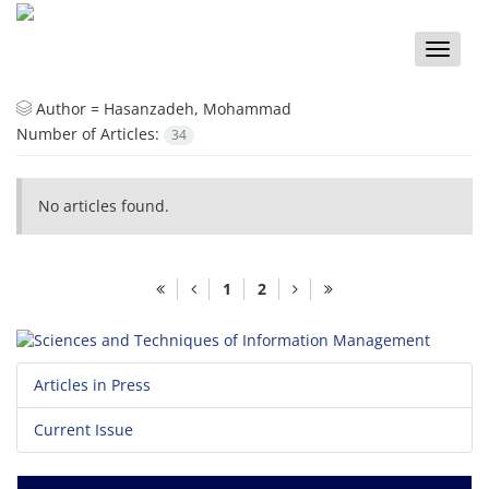
Toggle
naviga
Author =
Hasanzadeh, Mohammad
Number of Articles:
34
No articles found.
1
2
Articles in Press
Current Issue