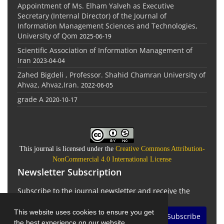
Appointment of Ms. Elham Yalveh as Executive
Secretary (Internal Director) of the Journal of
Information Management Sciences and Technologies,
University of Qom
2025-06-19
Scientific Association of Information Management of
Iran
2023-04-04
Zahed Bigdeli , Professor. Shahid Chamran University of
Ahvaz, Ahvaz,Iran.
2022-06-05
grade A
2020-10-17
This journal is licensed under the
Creative Commons Attribution-
NonCommercial 4.0 International License
Newsletter Subscription
Subscribe to the journal newsletter and receive the
latest news and updates
This website uses cookies to ensure you get
Subscribe
the best experience on our website.