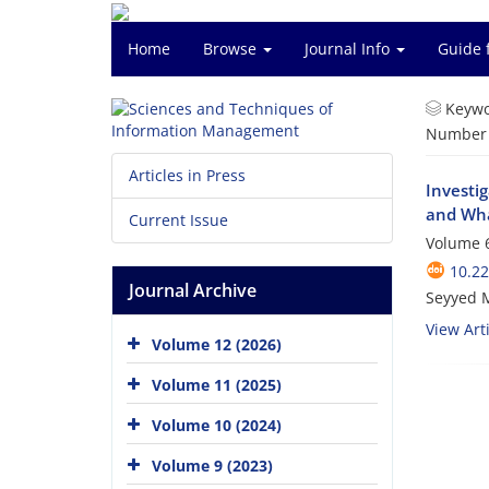
Home
Browse
Journal Info
Guide 
Keywo
Number o
Articles in Press
Investig
and Wh
Current Issue
Volume 6
10.2
Journal Archive
Seyyed 
View Arti
Volume 12 (2026)
Volume 11 (2025)
Volume 10 (2024)
Volume 9 (2023)