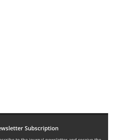
wsletter Subscription
scribe to the journal newsletter and receive the