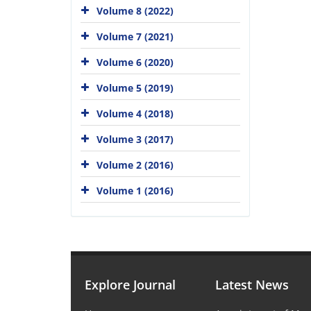
Volume 8 (2022)
Volume 7 (2021)
Volume 6 (2020)
Volume 5 (2019)
Volume 4 (2018)
Volume 3 (2017)
Volume 2 (2016)
Volume 1 (2016)
Explore Journal
Latest News