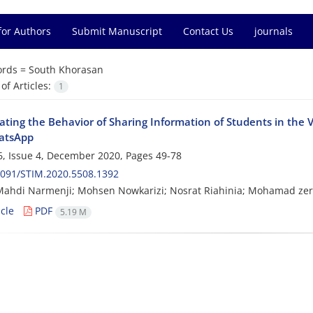
for Authors
Submit Manuscript
Contact Us
journals
rds =
South Khorasan
f Articles:
1
ating the Behavior of Sharing Information of Students in the 
atsApp
, Issue 4, December 2020, Pages
49-78
2091/STIM.2020.5508.1392
Mahdi Narmenji; Mohsen Nowkarizi; Nosrat Riahinia; Mohamad ze
cle
PDF
5.19 M