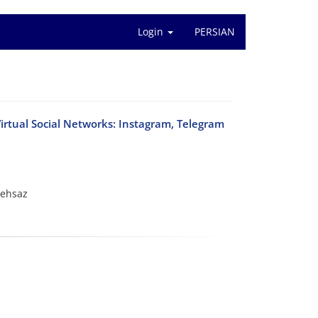
Login
PERSIAN
Virtual Social Networks: Instagram, Telegram
rehsaz