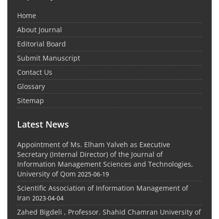
Home
About Journal
Editorial Board
Submit Manuscript
Contact Us
Glossary
Sitemap
Latest News
Appointment of Ms. Elham Yalveh as Executive
Secretary (Internal Director) of the Journal of
Information Management Sciences and Technologies,
University of Qom
2025-06-19
Scientific Association of Information Management of
Iran
2023-04-04
Zahed Bigdeli , Professor. Shahid Chamran University of