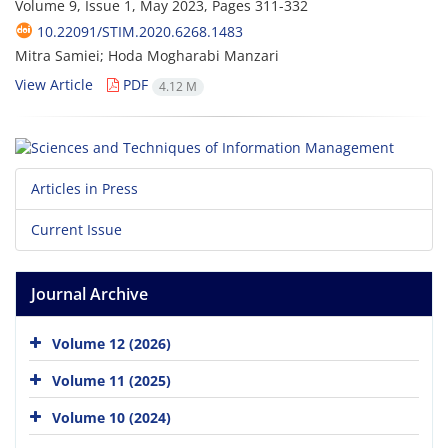
Volume 9, Issue 1, May 2023, Pages
311-332
10.22091/STIM.2020.6268.1483
Mitra Samiei; Hoda Mogharabi Manzari
View Article
PDF
4.12 M
Articles in Press
Current Issue
Journal Archive
Volume 12 (2026)
Volume 11 (2025)
Volume 10 (2024)