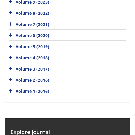
Volume 9 (2023)
Volume 8 (2022)
Volume 7 (2021)
Volume 6 (2020)
Volume 5 (2019)
Volume 4 (2018)
Volume 3 (2017)
Volume 2 (2016)
Volume 1 (2016)
Explore Journal