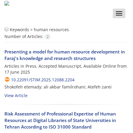
Toggle
naviga
Keywords =
human resources
Number of Articles:
2
Presenting a model for human resource development in
Faraj's knowledge and research structures
Articles in Press, Accepted Manuscript, Available Online from
17 June 2025
10.22091/STIM.2025.12088.2204
Shokofeh etemady; ali akbar familrohani; Atefeh zarei
View Article
Risk Assessment of Professional Expertise of Human
Resources at Digital Libraries of State Universities in
Tehran According to ISO 31000 Standard