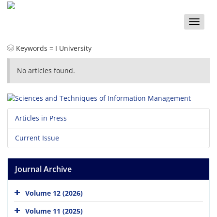
Toggle
naviga
Keywords =
I University
No articles found.
Articles in Press
Current Issue
Journal Archive
Volume 12 (2026)
Volume 11 (2025)