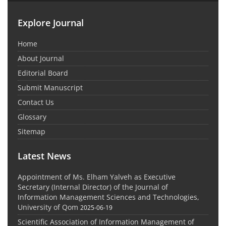
Explore Journal
Home
About Journal
Editorial Board
Submit Manuscript
Contact Us
Glossary
Sitemap
Latest News
Appointment of Ms. Elham Yalveh as Executive
Secretary (Internal Director) of the Journal of
Information Management Sciences and Technologies,
University of Qom
2025-06-19
Scientific Association of Information Management of