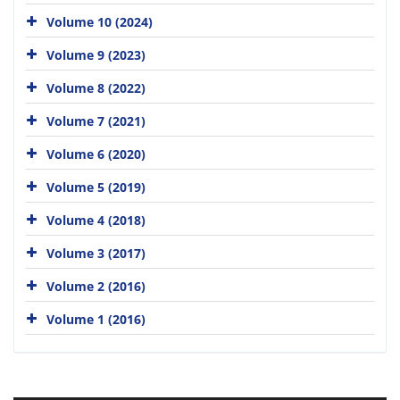
Volume 10 (2024)
Volume 9 (2023)
Volume 8 (2022)
Volume 7 (2021)
Volume 6 (2020)
Volume 5 (2019)
Volume 4 (2018)
Volume 3 (2017)
Volume 2 (2016)
Volume 1 (2016)