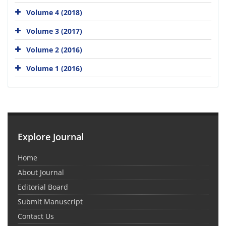
Volume 4 (2018)
Volume 3 (2017)
Volume 2 (2016)
Volume 1 (2016)
Explore Journal
Home
About Journal
Editorial Board
Submit Manuscript
Contact Us