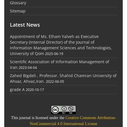
Glossary
Sitemap
Latest News
Appointment of Ms. Elham Yalveh as Executive
Secretary (Internal Director) of the Journal of
Information Management Sciences and Technologies,
University of Qom
2025-06-19
Scientific Association of Information Management of
Iran
2023-04-04
Zahed Bigdeli , Professor. Shahid Chamran University of
Ahvaz, Ahvaz,Iran.
2022-06-05
grade A
2020-10-17
This journal is licensed under the
Creative Commons Attribution-
NonCommercial 4.0 International License