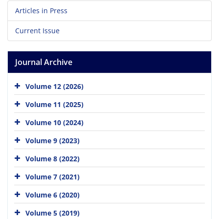
Articles in Press
Current Issue
Journal Archive
Volume 12 (2026)
Volume 11 (2025)
Volume 10 (2024)
Volume 9 (2023)
Volume 8 (2022)
Volume 7 (2021)
Volume 6 (2020)
Volume 5 (2019)