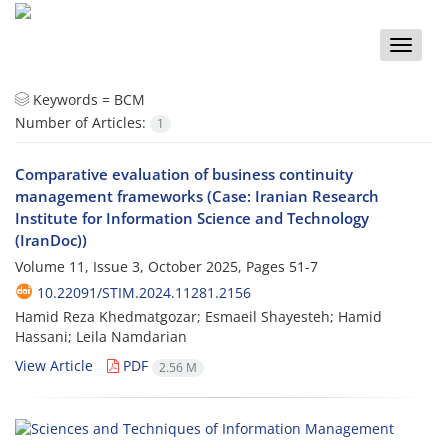
Toggle
naviga
Keywords =
BCM
Number of Articles:
1
Comparative evaluation of business continuity
management frameworks (Case: Iranian Research
Institute for Information Science and Technology
(IranDoc))
Volume 11, Issue 3, October 2025, Pages
51-7
10.22091/STIM.2024.11281.2156
Hamid Reza Khedmatgozar; Esmaeil Shayesteh; Hamid
Hassani; Leila Namdarian
View Article
PDF
2.56 M