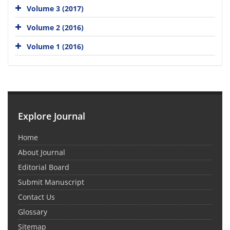
Volume 3 (2017)
Volume 2 (2016)
Volume 1 (2016)
Explore Journal
Home
About Journal
Editorial Board
Submit Manuscript
Contact Us
Glossary
Sitemap