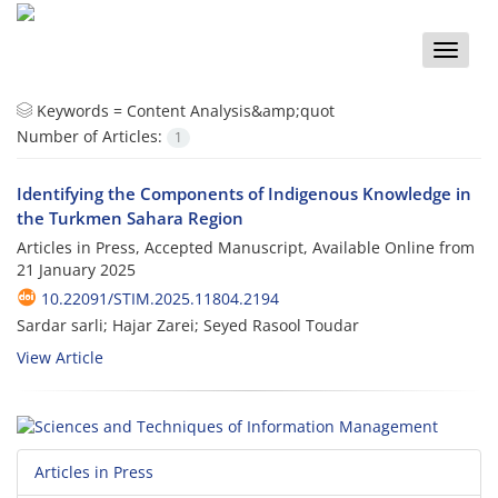
Toggle
naviga
Keywords =
Content Analysis&amp;quot
Number of Articles:
1
Identifying the Components of Indigenous Knowledge in
the Turkmen Sahara Region
Articles in Press, Accepted Manuscript, Available Online from
21 January 2025
10.22091/STIM.2025.11804.2194
Sardar sarli; Hajar Zarei; Seyed Rasool Toudar
View Article
Articles in Press