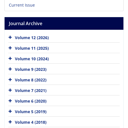
Current Issue
Journal Archive
Volume 12 (2026)
Volume 11 (2025)
Volume 10 (2024)
Volume 9 (2023)
Volume 8 (2022)
Volume 7 (2021)
Volume 6 (2020)
Volume 5 (2019)
Volume 4 (2018)