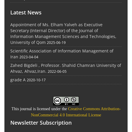
Latest News
Appointment of Ms. Elham Yalveh as Executive
Secretary (Internal Director) of the Journal of
Information Management Sciences and Technologies,
University of Qom
2025-06-19
Scientific Association of Information Management of
Iran
2023-04-04
Zahed Bigdeli , Professor. Shahid Chamran University of
Ahvaz, Ahvaz,Iran.
2022-06-05
grade A
2020-10-17
This journal is licensed under the
Creative Commons Attribution-
NonCommercial 4.0 International License
Newsletter Subscription