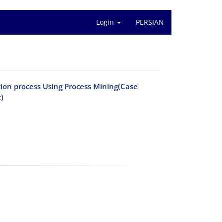
Login
PERSIAN
ion process Using Process Mining(Case
)