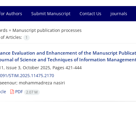
for Authors
Submit Manuscript
Contact Us
journals
rds =
Manuscript publication processes
f Articles:
1
ance Evaluation and Enhancement of the Manuscript Publicat
Journal of Science and Techniques of Information Management
1, Issue 3, October 2025, Pages
421-444
2091/STIM.2025.11475.2170
ezaeenour; mohammadreza nasiri
cle
PDF
2.07 M