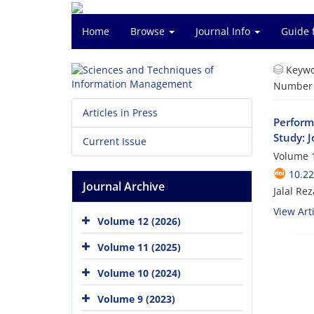
Home
Browse
Journal Info
Guide 
Keywo
Number o
Articles in Press
Perform
Study: 
Current Issue
Volume 1
10.2
Journal Archive
Jalal R
View Arti
Volume 12 (2026)
Volume 11 (2025)
Volume 10 (2024)
Volume 9 (2023)