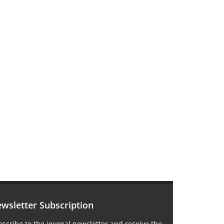
wsletter Subscription
scribe to the journal newsletter and receive the