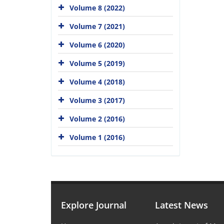
Volume 8 (2022)
Volume 7 (2021)
Volume 6 (2020)
Volume 5 (2019)
Volume 4 (2018)
Volume 3 (2017)
Volume 2 (2016)
Volume 1 (2016)
Explore Journal
Latest News