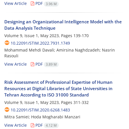
View Article
PDF
3.96 M
Designing an Organizational Intelligence Model with the
Data Analysis Technique
Volume 9, Issue 1, May 2023, Pages
139-170
10.22091/STIM.2022.7931.1749
Mohammad Mehdi Davali; Amirsina Naghdzadeh; Nasrin
Rasouli
View Article
PDF
3.89 M
Risk Assessment of Professional Expertise of Human
Resources at Digital Libraries of State Universities in
Tehran According to ISO 31000 Standard
Volume 9, Issue 1, May 2023, Pages
311-332
10.22091/STIM.2020.6268.1483
Mitra Samiei; Hoda Mogharabi Manzari
View Article
PDF
4.12 M