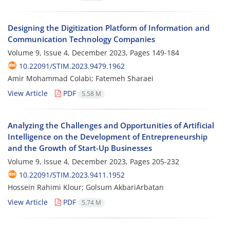
Designing the Digitization Platform of Information and
Communication Technology Companies
Volume 9, Issue 4, December 2023, Pages
149-184
10.22091/STIM.2023.9479.1962
Amir Mohammad Colabi; Fatemeh Sharaei
View Article
PDF
5.58 M
Analyzing the Challenges and Opportunities of Artificial
Intelligence on the Development of Entrepreneurship
and the Growth of Start-Up Businesses
Volume 9, Issue 4, December 2023, Pages
205-232
10.22091/STIM.2023.9411.1952
Hossein Rahimi Klour; Golsum AkbariArbatan
View Article
PDF
5.74 M