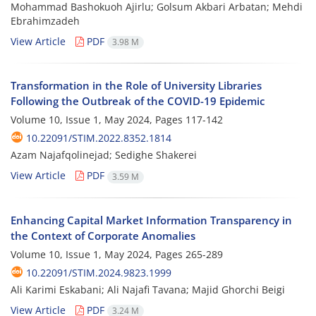
Mohammad Bashokuoh Ajirlu; Golsum Akbari Arbatan; Mehdi
Ebrahimzadeh
View Article
PDF
3.98 M
Transformation in the Role of University Libraries
Following the Outbreak of the COVID-19 Epidemic
Volume 10, Issue 1, May 2024, Pages
117-142
10.22091/STIM.2022.8352.1814
Azam Najafqolinejad; Sedighe Shakerei
View Article
PDF
3.59 M
Enhancing Capital Market Information Transparency in
the Context of Corporate Anomalies
Volume 10, Issue 1, May 2024, Pages
265-289
10.22091/STIM.2024.9823.1999
Ali Karimi Eskabani; Ali Najafi Tavana; Majid Ghorchi Beigi
View Article
PDF
3.24 M