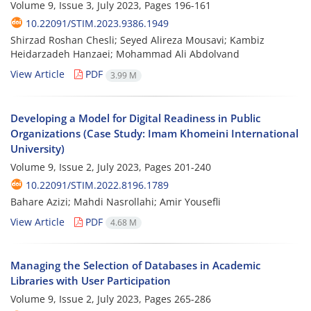
Volume 9, Issue 3, July 2023, Pages
196-161
10.22091/STIM.2023.9386.1949
Shirzad Roshan Chesli; Seyed Alireza Mousavi; Kambiz
Heidarzadeh Hanzaei; Mohammad Ali Abdolvand
View Article
PDF
3.99 M
Developing a Model for Digital Readiness in Public
Organizations (Case Study: Imam Khomeini International
University)
Volume 9, Issue 2, July 2023, Pages
201-240
10.22091/STIM.2022.8196.1789
Bahare Azizi; Mahdi Nasrollahi; Amir Yousefli
View Article
PDF
4.68 M
Managing the Selection of Databases in Academic
Libraries with User Participation
Volume 9, Issue 2, July 2023, Pages
265-286