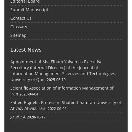
Editorial Board
Submit Manuscript
Contact Us
Glossary
Sitemap
Latest News
Appointment of Ms. Elham Yalveh as Executive
Secretary (Internal Director) of the Journal of
Information Management Sciences and Technologies,
University of Qom
2025-06-19
Scientific Association of Information Management of
Iran
2023-04-04
Zahed Bigdeli , Professor. Shahid Chamran University of
Ahvaz, Ahvaz,Iran.
2022-06-05
grade A
2020-10-17