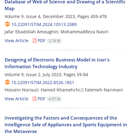
Database of Web of Science and Drawing of a Scientific
Map
Volume 9, Issue 4, December 2023, Pages
459-478
10.22091/STIM.2024.10513.2089
Jafar Ebadollah Amoughin; MohammadReza Nasiri
View Article
PDF
2.74 M
Designing of Electronic Business Model in Iran's
Information Technology Industry
Volume 9, Issue 2, July 2023, Pages
59-84
10.22091/STIM.2022.8526.1851
Hossein Norouzi; Hamed Khamehchi; ّFatemeh Narimani
View Article
PDF
4.57 M
Investigating the Factors and Consequences of the
Intelligence Sale of Appliances and Sports Equipment in
the Metaverse