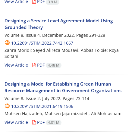
View Article
PDF
3.9 M
Designing a Service Level Agreement Model Using
Grounded Theory
Volume 8, Issue 4, December 2022, Pages
291-328
10.22091/STIM.2022.7442.1667
Zahra Moridi; Seyed Alireza Mousavi; Abbas Toloie; Roya
Soltani
View Article
PDF
4.48 M
Designing a Model for Establishing Green Human
Resource Management in Government Organizations
Volume 8, Issue 2, July 2022, Pages
73-114
10.22091/STIM.2021.6419.1506
Mohsen Hajizadeh; Mohsen Jajarmizadeh; Ali Mohtashami
View Article
PDF
4.81 M