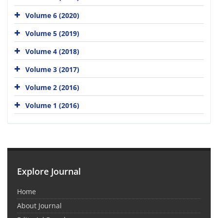
Volume 6 (2020)
Volume 5 (2019)
Volume 4 (2018)
Volume 3 (2017)
Volume 2 (2016)
Volume 1 (2016)
Explore Journal
Home
About Journal