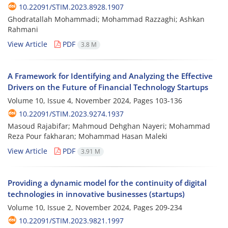
10.22091/STIM.2023.8928.1907
Ghodratallah Mohammadi; Mohammad Razzaghi; Ashkan
Rahmani
View Article
PDF
3.8 M
A Framework for Identifying and Analyzing the Effective
Drivers on the Future of Financial Technology Startups
Volume 10, Issue 4, November 2024, Pages
103-136
10.22091/STIM.2023.9274.1937
Masoud Rajabifar; Mahmoud Dehghan Nayeri; Mohammad
Reza Pour fakharan; Mohammad Hasan Maleki
View Article
PDF
3.91 M
Providing a dynamic model for the continuity of digital
technologies in innovative businesses (startups)
Volume 10, Issue 2, November 2024, Pages
209-234
10.22091/STIM.2023.9821.1997