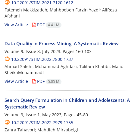
10.22091/STIM.2021.7120.1612
Fatemeh Makkizadeh; Mahboobeh Farzin Yazdi; AliReza
Afshani
View Article
PDF
4.41 M
Data Quality in Process Mining: A Systematic Review
Volume 9, Issue 3, July 2023, Pages
160-103
10.22091/STIM.2022.7800.1737
Ahmad Salehi; Mohammad Aghdasi; Toktam Khatibi; Majid
SheikhMohammadI
View Article
PDF
5.05 M
Search Query Formulation in Children and Adolescents: A
Systematic Review
Volume 9, Issue 1, May 2023, Pages
45-80
10.22091/STIM.2022.7979.1755
Zahra Tahavori; Mahdieh Mirzabeigi