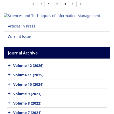
1
2
3
Articles in Press
Current Issue
Journal Archive
Volume 12 (2026)
Volume 11 (2025)
Volume 10 (2024)
Volume 9 (2023)
Volume 8 (2022)
Volume 7 (2021)