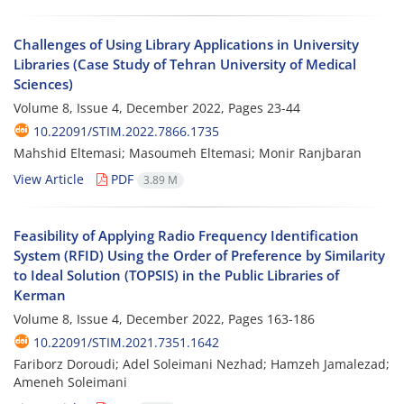
Challenges of Using Library Applications in University
Libraries (Case Study of Tehran University of Medical
Sciences)
Volume 8, Issue 4, December 2022, Pages
23-44
10.22091/STIM.2022.7866.1735
Mahshid Eltemasi; Masoumeh Eltemasi; Monir Ranjbaran
View Article
PDF
3.89 M
Feasibility of Applying Radio Frequency Identification
System (RFID) Using the Order of Preference by Similarity
to Ideal Solution (TOPSIS) in the Public Libraries of
Kerman
Volume 8, Issue 4, December 2022, Pages
163-186
10.22091/STIM.2021.7351.1642
Fariborz Doroudi; Adel Soleimani Nezhad; Hamzeh Jamalezad;
Ameneh Soleimani