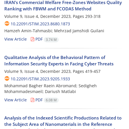
IRAN’s Commercial Welfare Free-Zones Websites Quality
Ranking with FBWM and FCODAS Method
Volume 9, Issue 4, December 2023, Pages
293-318
10.22091/STIM.2023.8680.1873
Hamzeh Amin-Tahmasbi; Mehrzad Jamshidi Guilani
View Article
PDF
3.74 M
Qualitative Analysis of the Behavioral Pattern of
Information Security Experts in Facing Cyber Threats
Volume 9, Issue 4, December 2023, Pages
419-457
10.22091/STIM.2023.9205.1933
Mohammad Bagher Raein Abromand; Sedigheh
Mohammadesmaeil; Dariush Matlabi
View Article
PDF
6.08 M
Analysis of the Indexed Scientific Productions Related to
the Subject Area of Nanomaterials in the Reference