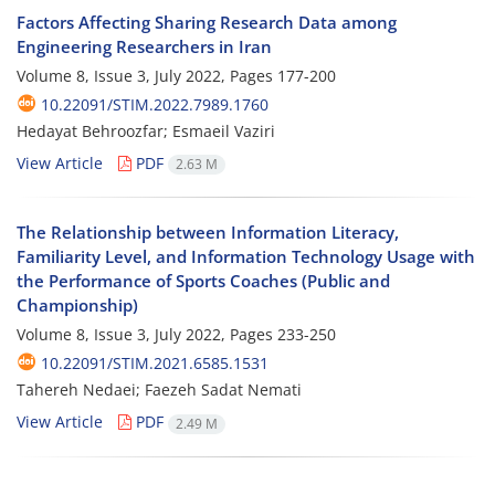
Factors Affecting Sharing Research Data among
Engineering Researchers in Iran
Volume 8, Issue 3, July 2022, Pages
177-200
10.22091/STIM.2022.7989.1760
Hedayat Behroozfar; Esmaeil Vaziri
View Article
PDF
2.63 M
The Relationship between Information Literacy,
Familiarity Level, and Information Technology Usage with
the Performance of Sports Coaches (Public and
Championship)
Volume 8, Issue 3, July 2022, Pages
233-250
10.22091/STIM.2021.6585.1531
Tahereh Nedaei; Faezeh Sadat Nemati
View Article
PDF
2.49 M