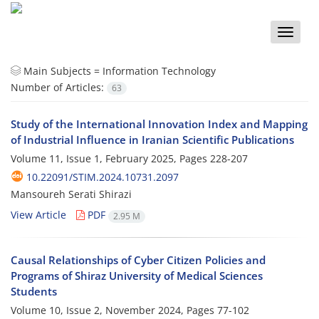
Toggle
naviga
Main Subjects =
Information Technology
Number of Articles:
63
Study of the International Innovation Index and Mapping
of Industrial Influence in Iranian Scientific Publications
Volume 11, Issue 1, February 2025, Pages
228-207
10.22091/STIM.2024.10731.2097
Mansoureh Serati Shirazi
View Article
PDF
2.95 M
Causal Relationships of Cyber Citizen Policies and
Programs of Shiraz University of Medical Sciences
Students
Volume 10, Issue 2, November 2024, Pages
77-102