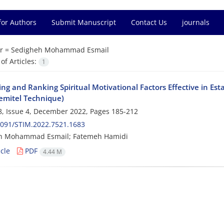
for Authors
Submit Manuscript
Contact Us
journals
r =
Sedigheh Mohammad Esmail
f Articles:
1
ying and Ranking Spiritual Motivational Factors Effective in 
emitel Technique)
, Issue 4, December 2022, Pages
185-212
2091/STIM.2022.7521.1683
h Mohammad Esmail; Fatemeh Hamidi
cle
PDF
4.44 M