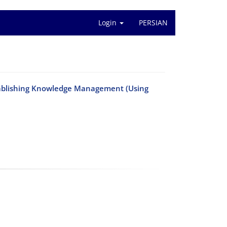
Login
PERSIAN
Establishing Knowledge Management (Using