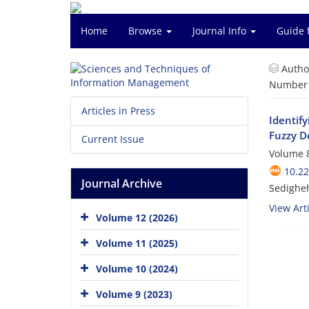
Home
Browse
Journal Info
Guide 
Autho
Number o
Articles in Press
Identif
Fuzzy D
Current Issue
Volume 8
10.2
Journal Archive
Sedighe
View Arti
Volume 12 (2026)
Volume 11 (2025)
Volume 10 (2024)
Volume 9 (2023)