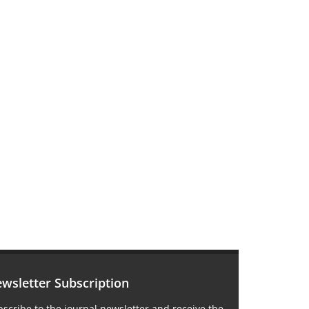
wsletter Subscription
scribe to the journal newsletter and receive the