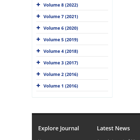
Volume 8 (2022)
Volume 7 (2021)
Volume 6 (2020)
Volume 5 (2019)
Volume 4 (2018)
Volume 3 (2017)
Volume 2 (2016)
Volume 1 (2016)
Explore Journal
Latest News