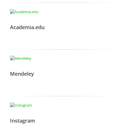
Academia.edu
Mendeley
Instagram