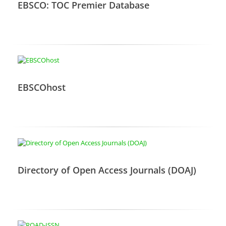
EBSCO: TOC Premier Database
EBSCOhost
Directory of Open Access Journals (DOAJ)