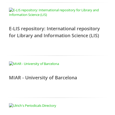
E-LIS repository: International repository
for Library and Information Science (LIS)
MIAR - University of Barcelona