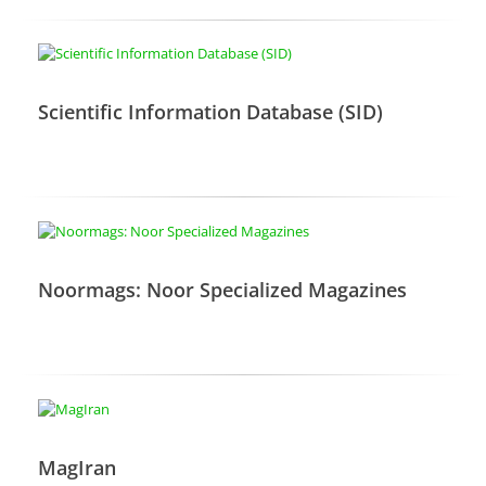
Scientific Information Database (SID)
Noormags: Noor Specialized Magazines
MagIran