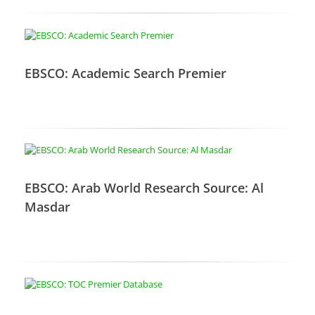
EBSCO: Academic Search Premier
EBSCO: Arab World Research Source: Al
Masdar