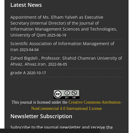
Latest News
Appointment of Ms. Elham Yalveh as Executive
Secretary (Internal Director) of the Journal of
Information Management Sciences and Technologies,
University of Qom
2025-06-19
Scientific Association of Information Management of
Iran
2023-04-04
Zahed Bigdeli , Professor. Shahid Chamran University of
Ahvaz, Ahvaz,Iran.
2022-06-05
grade A
2020-10-17
This journal is licensed under the
Creative Commons Attribution-
NonCommercial 4.0 International License
Newsletter Subscription
Subscribe to the journal newsletter and receive the