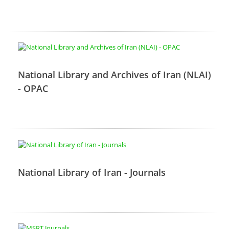
National Library and Archives of Iran (NLAI)
- OPAC
National Library of Iran - Journals