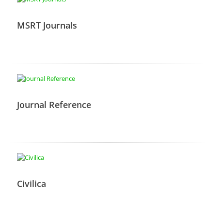
MSRT Journals
Journal Reference
Civilica