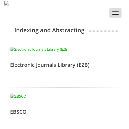
Toggle
naviga
Indexing and Abstracting
Electronic Journals Library (EZB)
EBSCO