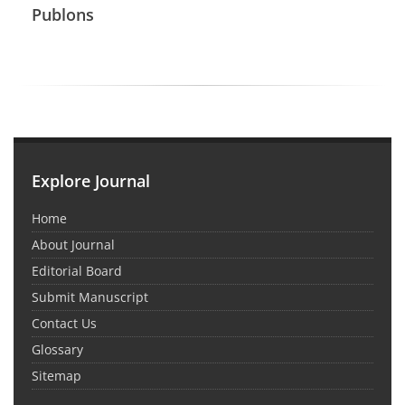
Publons
Explore Journal
Home
About Journal
Editorial Board
Submit Manuscript
Contact Us
Glossary
Sitemap