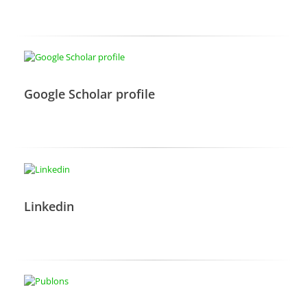
Google Scholar profile
Linkedin