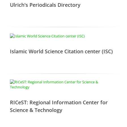
Ulrich's Periodicals Directory
Islamic World Science Citation center (ISC)
RICeST: Regional Information Center for
Science & Technology