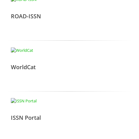
ROAD-ISSN
WorldCat
ISSN Portal