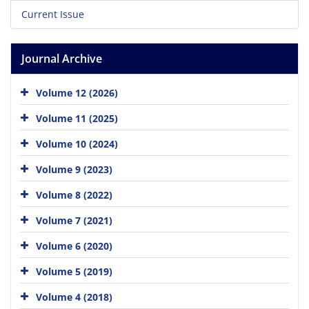
Current Issue
Journal Archive
Volume 12 (2026)
Volume 11 (2025)
Volume 10 (2024)
Volume 9 (2023)
Volume 8 (2022)
Volume 7 (2021)
Volume 6 (2020)
Volume 5 (2019)
Volume 4 (2018)