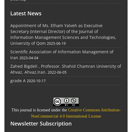
Latest News
Appointment of Ms. Elham Yalveh as Executive
Secretary (Internal Director) of the Journal of
Information Management Sciences and Technologies,
University of Qom
2025-06-19
Scientific Association of Information Management of
Iran
2023-04-04
Zahed Bigdeli , Professor. Shahid Chamran University of
Ahvaz, Ahvaz,Iran.
2022-06-05
grade A
2020-10-17
This journal is licensed under the
Creative Commons Attribution-
NonCommercial 4.0 International License
Newsletter Subscription