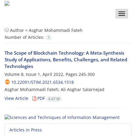
Toggle
naviga
Author =
Asghar Mohammadi Fateh
Number of Articles:
1
The Scope of Blockchain Technology: A Meta-Synthesis
Study of Applications, Benefits, Challenges, and Related
Technologies
Volume 8, Issue 1, April 2022, Pages
245-300
10.22091/STIM.2021.6534.1518
Asghar Mohammadi Fateh; Ali Asghar Salarnejad
View Article
PDF
4.47 M
Articles in Press