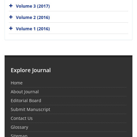
Volume 3 (2017)
Volume 2 (2016)
Volume 1 (2016)
Explore Journal
Home
About Journal
Editorial Board
Submit Manuscript
Contact Us
Glossary
Sitemap