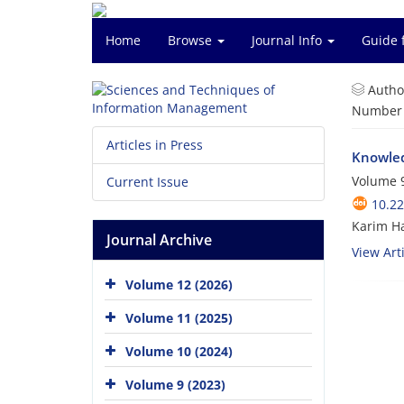
Home
Browse
Journal Info
Guide 
Autho
Number o
Articles in Press
Knowle
Volume 9
Current Issue
10.2
Karim Ha
Journal Archive
View Arti
Volume 12 (2026)
Volume 11 (2025)
Volume 10 (2024)
Volume 9 (2023)