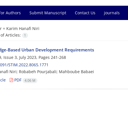
for Authors
Submit Manuscript
Contact Us
journals
r =
Karim Hanafi Niri
f Articles:
1
dge-Based Urban Development Requirements
, Issue 3, July 2023, Pages
241-268
2091/STIM.2022.8065.1771
nafi Niri; Robabeh Pourjabali; Mahboube Babaei
cle
PDF
4.06 M