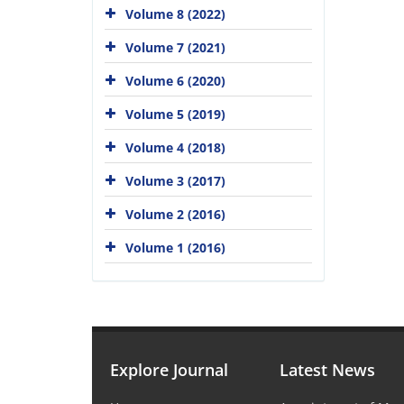
Volume 8 (2022)
Volume 7 (2021)
Volume 6 (2020)
Volume 5 (2019)
Volume 4 (2018)
Volume 3 (2017)
Volume 2 (2016)
Volume 1 (2016)
Explore Journal
Latest News