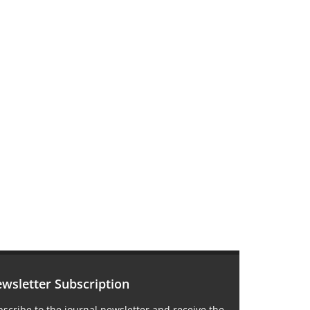
wsletter Subscription
scribe to the journal newsletter and receive the