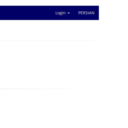
Login
PERSIAN