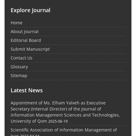
Explore Journal
Home
About Journal
Editorial Board
Submit Manuscript
Contact Us
Glossary
Sitemap
Latest News
Appointment of Ms. Elham Yalveh as Executive
Secretary (Internal Director) of the Journal of
Information Management Sciences and Technologies,
University of Qom
2025-06-19
Scientific Association of Information Management of
Iran