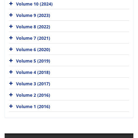
Volume 10 (2024)
Volume 9 (2023)
Volume 8 (2022)
Volume 7 (2021)
Volume 6 (2020)
Volume 5 (2019)
Volume 4 (2018)
Volume 3 (2017)
Volume 2 (2016)
Volume 1 (2016)