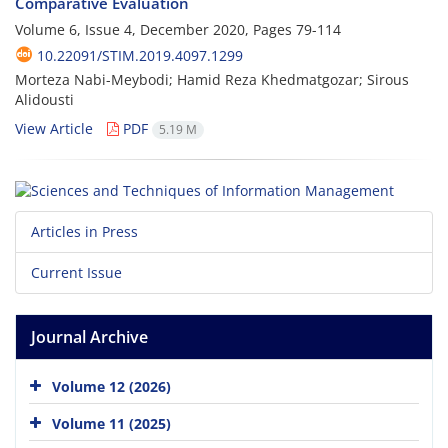
Comparative Evaluation
Volume 6, Issue 4, December 2020, Pages
79-114
10.22091/STIM.2019.4097.1299
Morteza Nabi-Meybodi; Hamid Reza Khedmatgozar; Sirous
Alidousti
View Article
PDF
5.19 M
Articles in Press
Current Issue
Journal Archive
Volume 12 (2026)
Volume 11 (2025)