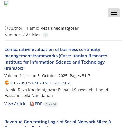
Toggle
naviga
Author =
Hamid Reza Khedmatgozar
Number of Articles:
2
Comparative evaluation of business continuity
management frameworks (Case: Iranian Research
Institute for Information Science and Technology
(IranDoc))
Volume 11, Issue 3, October 2025, Pages
51-7
10.22091/STIM.2024.11281.2156
Hamid Reza Khedmatgozar; Esmaeil Shayesteh; Hamid
Hassani; Leila Namdarian
View Article
PDF
2.56 M
Revenue Generating Logic of Social Network Sites: A