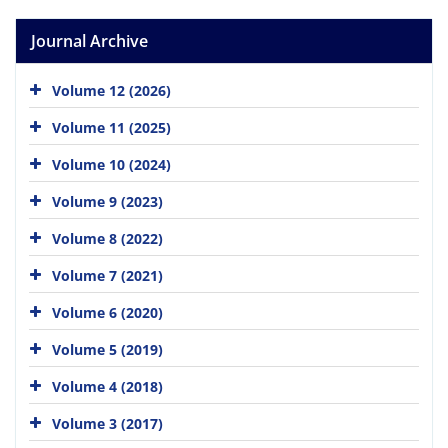
Journal Archive
Volume 12 (2026)
Volume 11 (2025)
Volume 10 (2024)
Volume 9 (2023)
Volume 8 (2022)
Volume 7 (2021)
Volume 6 (2020)
Volume 5 (2019)
Volume 4 (2018)
Volume 3 (2017)