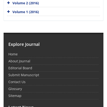
Volume 2 (2016)
Volume 1 (2016)
Explore Journal
Home
About Journal
Editorial Board
Submit Manuscript
Contact Us
Glossary
Sitemap