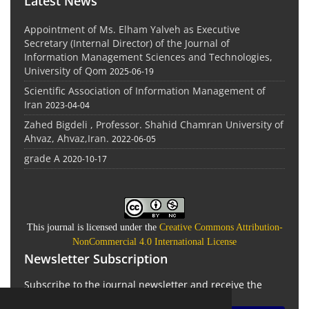
Latest News
Appointment of Ms. Elham Yalveh as Executive
Secretary (Internal Director) of the Journal of
Information Management Sciences and Technologies,
University of Qom
2025-06-19
Scientific Association of Information Management of
Iran
2023-04-04
Zahed Bigdeli , Professor. Shahid Chamran University of
Ahvaz, Ahvaz,Iran.
2022-06-05
grade A
2020-10-17
This journal is licensed under the
Creative Commons Attribution-
NonCommercial 4.0 International License
Newsletter Subscription
Subscribe to the journal newsletter and receive the
latest news and updates