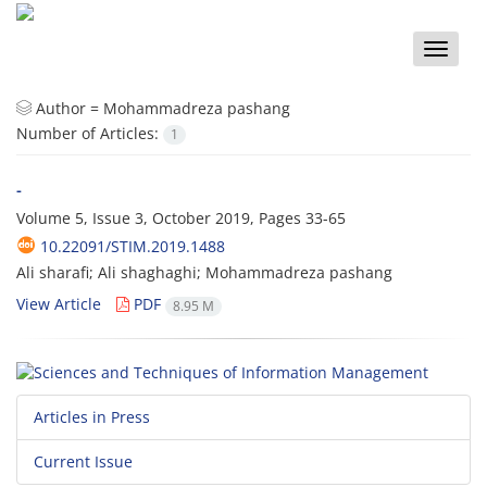
Toggle
naviga
Author =
Mohammadreza pashang
Number of Articles:
1
-
Volume 5, Issue 3, October 2019, Pages
33-65
10.22091/STIM.2019.1488
Ali sharafi; Ali shaghaghi; Mohammadreza pashang
View Article
PDF
8.95 M
Articles in Press
Current Issue