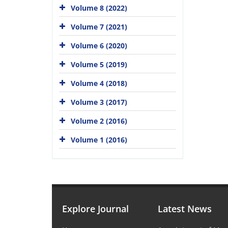
Volume 8 (2022)
Volume 7 (2021)
Volume 6 (2020)
Volume 5 (2019)
Volume 4 (2018)
Volume 3 (2017)
Volume 2 (2016)
Volume 1 (2016)
Explore Journal
Latest News