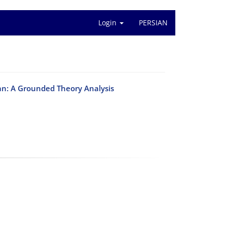
Login
PERSIAN
ran: A Grounded Theory Analysis