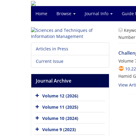
Home
Browse
Journal Info
Guide 
Keywo
Number o
Articles in Press
Challen
Volume 7
Current Issue
10.2
Hamid G
Journal Archive
View Arti
Volume 12 (2026)
Volume 11 (2025)
Volume 10 (2024)
Volume 9 (2023)