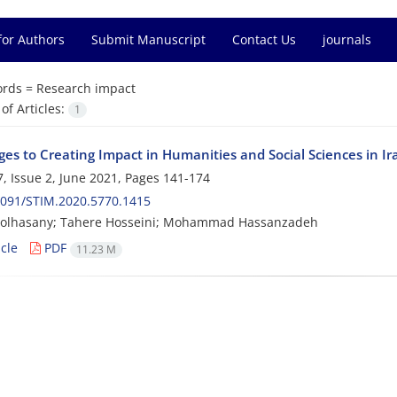
for Authors
Submit Manuscript
Contact Us
journals
rds =
Research impact
f Articles:
1
ges to Creating Impact in Humanities and Social Sciences in I
, Issue 2, June 2021, Pages
141-174
2091/STIM.2020.5770.1415
olhasany; Tahere Hosseini; Mohammad Hassanzadeh
cle
PDF
11.23 M