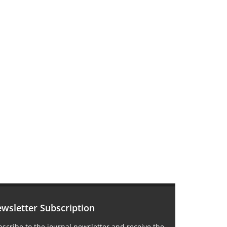
wsletter Subscription
scribe to the journal newsletter and receive the