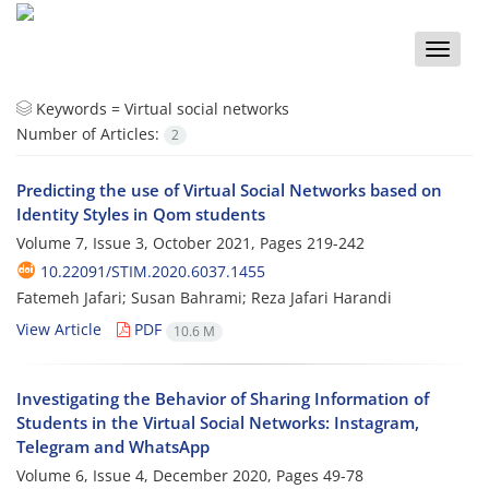
Toggle
naviga
Keywords =
Virtual social networks
Number of Articles:
2
Predicting the use of Virtual Social Networks based on
Identity Styles in Qom students
Volume 7, Issue 3, October 2021, Pages
219-242
10.22091/STIM.2020.6037.1455
Fatemeh Jafari; Susan Bahrami; Reza Jafari Harandi
View Article
PDF
10.6 M
Investigating the Behavior of Sharing Information of
Students in the Virtual Social Networks: Instagram,
Telegram and WhatsApp
Volume 6, Issue 4, December 2020, Pages
49-78