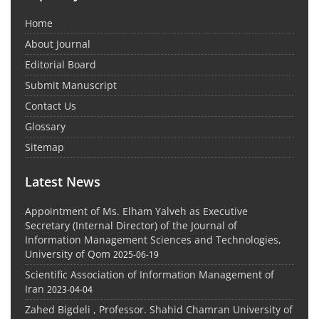
Home
About Journal
Editorial Board
Submit Manuscript
Contact Us
Glossary
Sitemap
Latest News
Appointment of Ms. Elham Yalveh as Executive
Secretary (Internal Director) of the Journal of
Information Management Sciences and Technologies,
University of Qom
2025-06-19
Scientific Association of Information Management of
Iran
2023-04-04
Zahed Bigdeli , Professor. Shahid Chamran University of