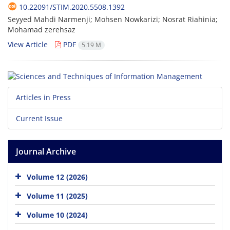
10.22091/STIM.2020.5508.1392
Seyyed Mahdi Narmenji; Mohsen Nowkarizi; Nosrat Riahinia;
Mohamad zerehsaz
View Article
PDF
5.19 M
Articles in Press
Current Issue
Journal Archive
Volume 12 (2026)
Volume 11 (2025)
Volume 10 (2024)