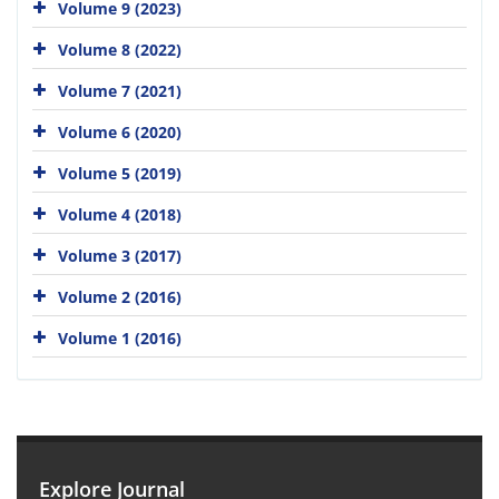
Volume 9 (2023)
Volume 8 (2022)
Volume 7 (2021)
Volume 6 (2020)
Volume 5 (2019)
Volume 4 (2018)
Volume 3 (2017)
Volume 2 (2016)
Volume 1 (2016)
Explore Journal