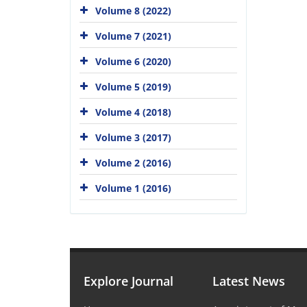
Volume 8 (2022)
Volume 7 (2021)
Volume 6 (2020)
Volume 5 (2019)
Volume 4 (2018)
Volume 3 (2017)
Volume 2 (2016)
Volume 1 (2016)
Explore Journal
Latest News