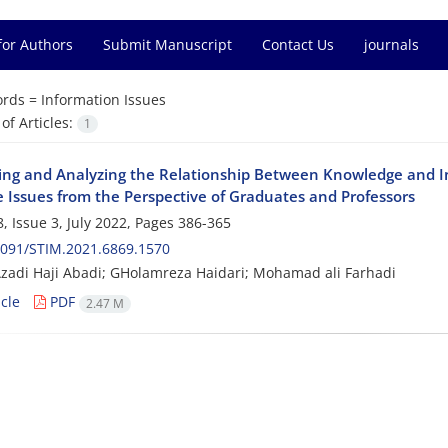
for Authors
Submit Manuscript
Contact Us
journals
rds =
Information Issues
f Articles:
1
ying and Analyzing the Relationship Between Knowledge and 
e Issues from the Perspective of Graduates and Professors
, Issue 3, July 2022, Pages
386-365
2091/STIM.2021.6869.1570
zadi Haji Abadi; GHolamreza Haidari; Mohamad ali Farhadi
cle
PDF
2.47 M