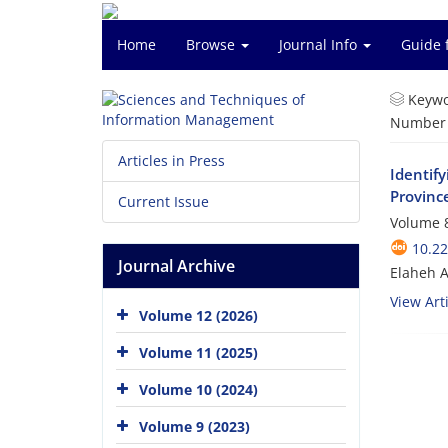
Home
Browse
Journal Info
Guide 
Keywo
Number o
Articles in Press
Identif
Provinc
Current Issue
Volume 8
10.2
Journal Archive
Elaheh A
View Arti
Volume 12 (2026)
Volume 11 (2025)
Volume 10 (2024)
Volume 9 (2023)