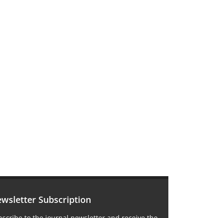
wsletter Subscription
scribe to the journal newsletter and receive the