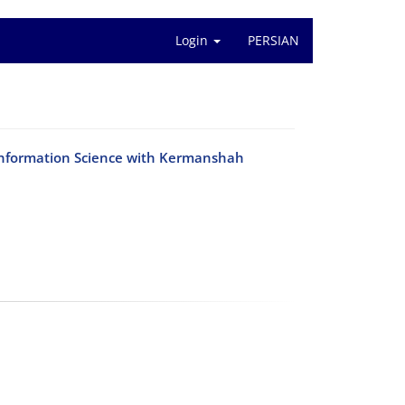
Login
PERSIAN
Information Science with Kermanshah