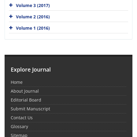
Volume 3 (2017)
Volume 2 (2016)
Volume 1 (2016)
Explore Journal
Home
About Journal
Editorial Board
Submit Manuscript
Contact Us
Glossary
Sitemap