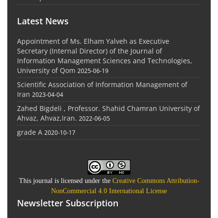
Latest News
Appointment of Ms. Elham Yalveh as Executive
Secretary (Internal Director) of the Journal of
Information Management Sciences and Technologies,
University of Qom
2025-06-19
Scientific Association of Information Management of
Iran
2023-04-04
Zahed Bigdeli , Professor. Shahid Chamran University of
Ahvaz, Ahvaz,Iran.
2022-06-05
grade A
2020-10-17
This journal is licensed under the
Creative Commons Attribution-
NonCommercial 4.0 International License
Newsletter Subscription