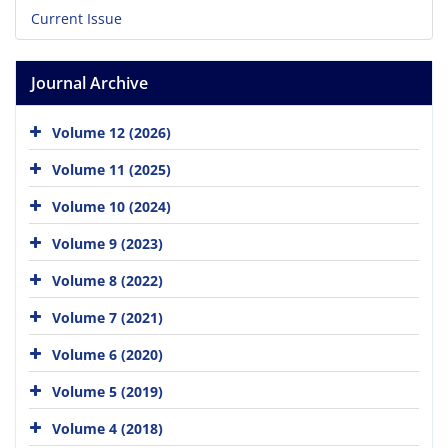
Current Issue
Journal Archive
Volume 12 (2026)
Volume 11 (2025)
Volume 10 (2024)
Volume 9 (2023)
Volume 8 (2022)
Volume 7 (2021)
Volume 6 (2020)
Volume 5 (2019)
Volume 4 (2018)