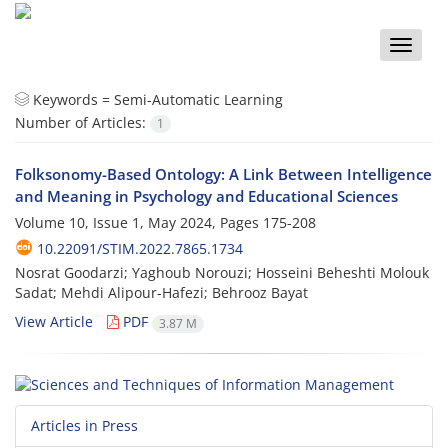
Toggle
naviga
Keywords =
Semi-Automatic Learning
Number of Articles:
1
Folksonomy-Based Ontology: A Link Between Intelligence
and Meaning in Psychology and Educational Sciences
Volume 10, Issue 1, May 2024, Pages
175-208
10.22091/STIM.2022.7865.1734
Nosrat Goodarzi; Yaghoub Norouzi; Hosseini Beheshti Molouk
Sadat; Mehdi Alipour-Hafezi; Behrooz Bayat
View Article
PDF
3.87 M
Articles in Press