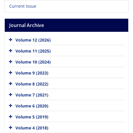
Current Issue
Journal Archive
Volume 12 (2026)
Volume 11 (2025)
Volume 10 (2024)
Volume 9 (2023)
Volume 8 (2022)
Volume 7 (2021)
Volume 6 (2020)
Volume 5 (2019)
Volume 4 (2018)