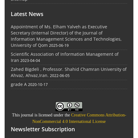
Latest News
Appointment of Ms. Elham Yalveh as Executive
Secretary (Internal Director) of the Journal of
Information Management Sciences and Technologies,
University of Qom
2025-06-19
Scientific Association of Information Management of
Iran
2023-04-04
Zahed Bigdeli , Professor. Shahid Chamran University of
Ahvaz, Ahvaz,Iran.
2022-06-05
grade A
2020-10-17
This journal is licensed under the
Creative Commons Attribution-
NonCommercial 4.0 International License
Newsletter Subscription