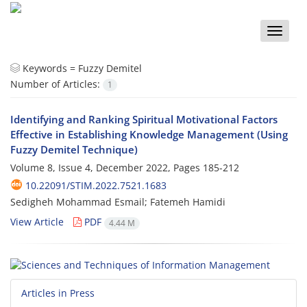
Toggle
naviga
Keywords =
Fuzzy Demitel
Number of Articles:
1
Identifying and Ranking Spiritual Motivational Factors
Effective in Establishing Knowledge Management (Using
Fuzzy Demitel Technique)
Volume 8, Issue 4, December 2022, Pages
185-212
10.22091/STIM.2022.7521.1683
Sedigheh Mohammad Esmail; Fatemeh Hamidi
View Article
PDF
4.44 M
Articles in Press