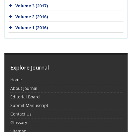
Volume 3 (2017)
Volume 2 (2016)
Volume 1 (2016)
Explore Journal
Home
About Journal
Editorial Board
Submit Manuscript
Contact Us
Glossary
Sitemap