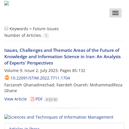
Toggle
naviga
Keywords =
Future Issues
Number of Articles:
1
Issues, Challenges and Thematic Areas of the Future of
Knowledge and Information Science in Iran: An Analysis
of Experts' Perspectives
Volume 9, Issue 2, July 2023, Pages
85-132
10.22091/STIM.2022.7711.1704
Farzaneh Ghanadinezhad; Faerdeh Osareh; MohammadReza
Ghane
View Article
PDF
4.92 M
Articles in Press