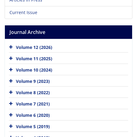
Current Issue
Journal Archive
Volume 12 (2026)
Volume 11 (2025)
Volume 10 (2024)
Volume 9 (2023)
Volume 8 (2022)
Volume 7 (2021)
Volume 6 (2020)
Volume 5 (2019)