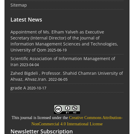
Sitemap
Latest News
Appointment of Ms. Elham Yalveh as Executive
Secretary (Internal Director) of the Journal of
Information Management Sciences and Technologies,
University of Qom
2025-06-19
Scientific Association of Information Management of
Iran
2023-04-04
Zahed Bigdeli , Professor. Shahid Chamran University of
Ahvaz, Ahvaz,Iran.
2022-06-05
grade A
2020-10-17
This journal is licensed under the
Creative Commons Attribution-
NonCommercial 4.0 International License
Newsletter Subscription