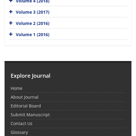
Volume 4 (2018)
Volume 3 (2017)
Volume 2 (2016)
Volume 1 (2016)
Explore Journal
Home
About Journal
Editorial Board
Submit Manuscript
Contact Us
Glossary