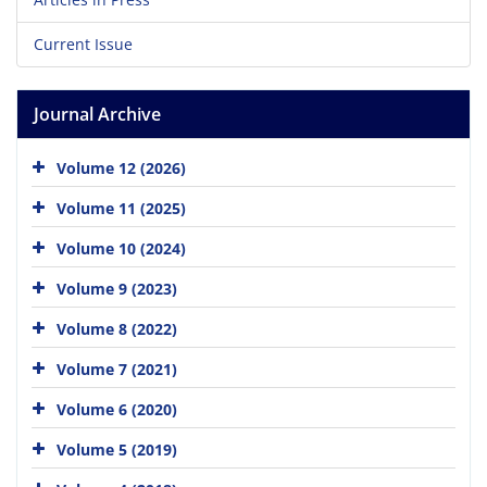
Current Issue
Journal Archive
Volume 12 (2026)
Volume 11 (2025)
Volume 10 (2024)
Volume 9 (2023)
Volume 8 (2022)
Volume 7 (2021)
Volume 6 (2020)
Volume 5 (2019)