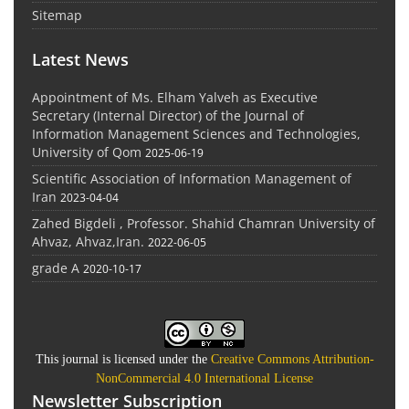
Sitemap
Latest News
Appointment of Ms. Elham Yalveh as Executive
Secretary (Internal Director) of the Journal of
Information Management Sciences and Technologies,
University of Qom
2025-06-19
Scientific Association of Information Management of
Iran
2023-04-04
Zahed Bigdeli , Professor. Shahid Chamran University of
Ahvaz, Ahvaz,Iran.
2022-06-05
grade A
2020-10-17
This journal is licensed under the
Creative Commons Attribution-
NonCommercial 4.0 International License
Newsletter Subscription