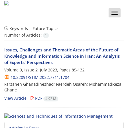
Toggle
naviga
Keywords =
Future Topics
Number of Articles:
1
Issues, Challenges and Thematic Areas of the Future of
Knowledge and Information Science in Iran: An Analysis
of Experts' Perspectives
Volume 9, Issue 2, July 2023, Pages
85-132
10.22091/STIM.2022.7711.1704
Farzaneh Ghanadinezhad; Faerdeh Osareh; MohammadReza
Ghane
View Article
PDF
4.92 M
Articles in Press