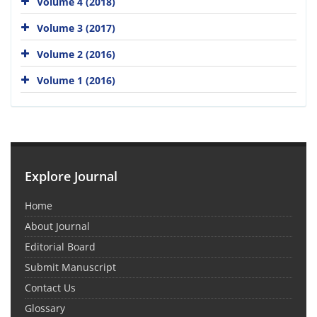
Volume 4 (2018)
Volume 3 (2017)
Volume 2 (2016)
Volume 1 (2016)
Explore Journal
Home
About Journal
Editorial Board
Submit Manuscript
Contact Us
Glossary