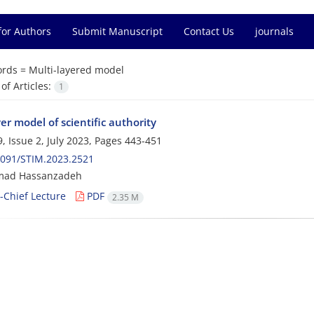
for Authors
Submit Manuscript
Contact Us
journals
rds =
Multi-layered model
f Articles:
1
er model of scientific authority
, Issue 2, July 2023, Pages
443-451
2091/STIM.2023.2521
ad Hassanzadeh
n-Chief Lecture
PDF
2.35 M