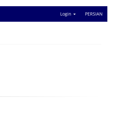
Login
PERSIAN