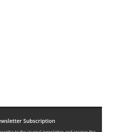
wsletter Subscription
scribe to the journal newsletter and receive the