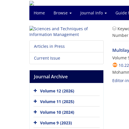
Home
Browse
Journal Info
Guide 
Keywo
Number o
Articles in Press
Multilay
Volume 9
Current Issue
10.2
Mohamm
Journal Archive
Editor-i
Volume 12 (2026)
Volume 11 (2025)
Volume 10 (2024)
Volume 9 (2023)