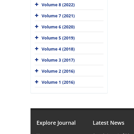
Volume 8 (2022)
Volume 7 (2021)
Volume 6 (2020)
Volume 5 (2019)
Volume 4 (2018)
Volume 3 (2017)
Volume 2 (2016)
Volume 1 (2016)
Explore Journal
Latest News