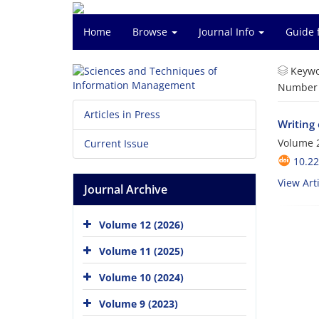
Home
Browse
Journal Info
Guide 
Keywo
Number o
Articles in Press
Writing
Volume 2
Current Issue
10.2
View Arti
Journal Archive
Volume 12 (2026)
Volume 11 (2025)
Volume 10 (2024)
Volume 9 (2023)