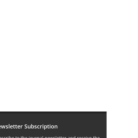
wsletter Subscription
scribe to the journal newsletter and receive the