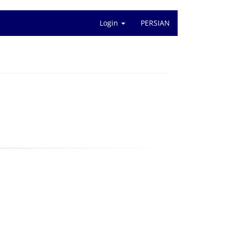
Login
PERSIAN