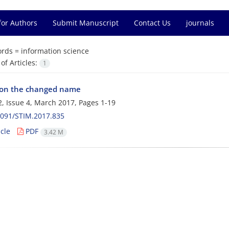
for Authors
Submit Manuscript
Contact Us
journals
rds =
information science
f Articles:
1
 on the changed name
, Issue 4, March 2017, Pages
1-19
2091/STIM.2017.835
cle
PDF
3.42 M