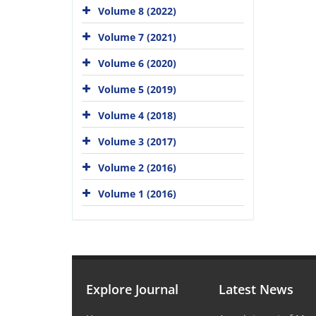
Volume 8 (2022)
Volume 7 (2021)
Volume 6 (2020)
Volume 5 (2019)
Volume 4 (2018)
Volume 3 (2017)
Volume 2 (2016)
Volume 1 (2016)
Explore Journal
Latest News