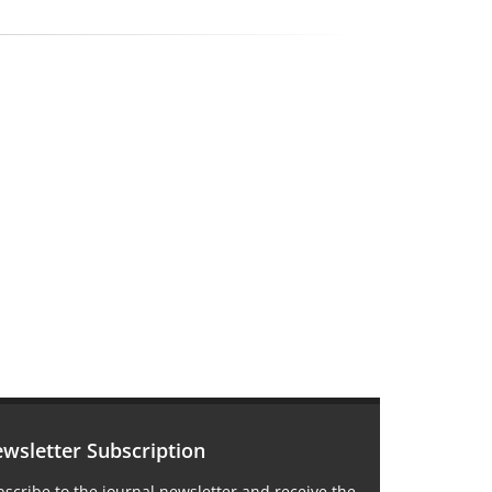
wsletter Subscription
scribe to the journal newsletter and receive the