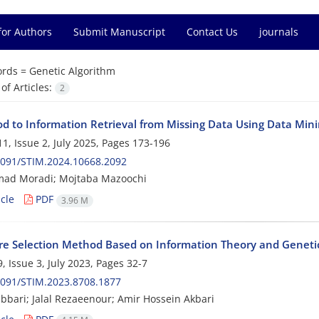
for Authors
Submit Manuscript
Contact Us
journals
rds =
Genetic Algorithm
f Articles:
2
d to Information Retrieval from Missing Data Using Data Min
1, Issue 2, July 2025, Pages
173-196
2091/STIM.2024.10668.2092
d Moradi; Mojtaba Mazoochi
cle
PDF
3.96 M
re Selection Method Based on Information Theory and Geneti
, Issue 3, July 2023, Pages
32-7
2091/STIM.2023.8708.1877
bbari; Jalal Rezaeenour; Amir Hossein Akbari