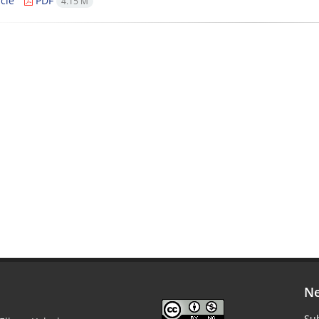
cle
PDF
4.15 M
Ne
Sub