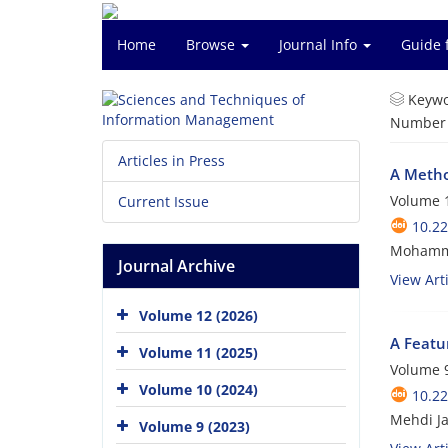
Home
Browse
Journal Info
Guide 
Keywo
Number o
Articles in Press
A Metho
Volume 1
Current Issue
10.2
Mohamma
Journal Archive
View Arti
Volume 12 (2026)
A Featu
Volume 11 (2025)
Volume 9
Volume 10 (2024)
10.2
Mehdi Ja
Volume 9 (2023)