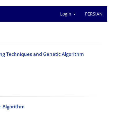
Login
PERSIAN
ing Techniques and Genetic Algorithm
c Algorithm