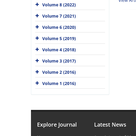
View Arti
Volume 8 (2022)
Volume 7 (2021)
Volume 6 (2020)
Volume 5 (2019)
Volume 4 (2018)
Volume 3 (2017)
Volume 2 (2016)
Volume 1 (2016)
Explore Journal
Latest News