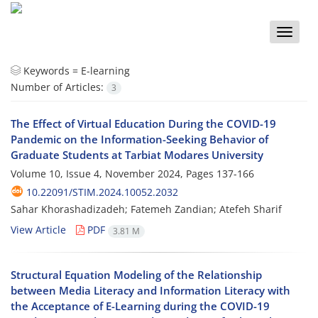
Toggle
naviga
Keywords =
E-learning
Number of Articles:
3
The Effect of Virtual Education During the COVID-19
Pandemic on the Information-Seeking Behavior of
Graduate Students at Tarbiat Modares University
Volume 10, Issue 4, November 2024, Pages
137-166
10.22091/STIM.2024.10052.2032
Sahar Khorashadizadeh; Fatemeh Zandian; Atefeh Sharif
View Article
PDF
3.81 M
Structural Equation Modeling of the Relationship
between Media Literacy and Information Literacy with
the Acceptance of E-Learning during the COVID-19