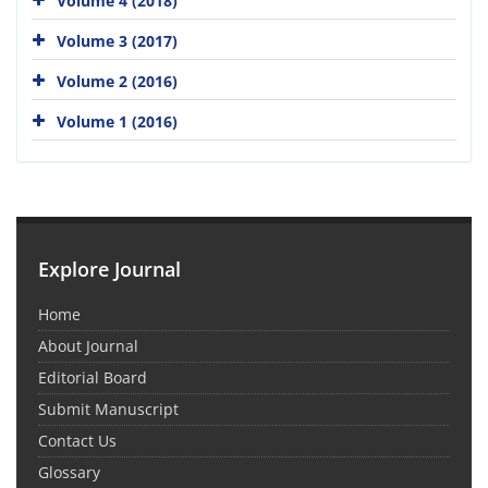
Volume 4 (2018)
Volume 3 (2017)
Volume 2 (2016)
Volume 1 (2016)
Explore Journal
Home
About Journal
Editorial Board
Submit Manuscript
Contact Us
Glossary