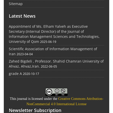
Sitemap
Latest News
Appointment of Ms. Elham Yalveh as Executive
Secretary (Internal Director) of the Journal of
Information Management Sciences and Technologies,
University of Qom
2025-06-19
Scientific Association of Information Management of
Iran
2023-04-04
Zahed Bigdeli , Professor. Shahid Chamran University of
Ahvaz, Ahvaz,Iran.
2022-06-05
grade A
2020-10-17
This journal is licensed under the
Creative Commons Attribution-
NonCommercial 4.0 International License
Newsletter Subscription