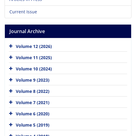
Current Issue
Journal Archive
Volume 12 (2026)
Volume 11 (2025)
Volume 10 (2024)
Volume 9 (2023)
Volume 8 (2022)
Volume 7 (2021)
Volume 6 (2020)
Volume 5 (2019)