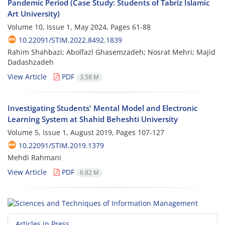
Pandemic Period (Case Study: Students of Tabriz Islamic
Art University)
Volume 10, Issue 1, May 2024, Pages
61-88
10.22091/STIM.2022.8492.1839
Rahim Shahbazi; Abolfazl Ghasemzadeh; Nosrat Mehri; Majid
Dadashzadeh
View Article
PDF
3.58 M
Investigating Students' Mental Model and Electronic
Learning System at Shahid Beheshti University
Volume 5, Issue 1, August 2019, Pages
107-127
10.22091/STIM.2019.1379
Mehdi Rahmani
View Article
PDF
6.82 M
Articles in Press