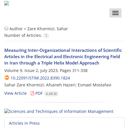
Toggle
naviga
Author =
Zare Khormizi, Sahar
Number of Articles:
1
Measuring Inter-Organizational Interactions of Scientific
Articles in the Electrical and Electronic Engineering Field
in Iran through a Triple Helix Model Approach
Volume 9, Issue 2, July 2023, Pages
311-338
10.22091/STIM.2022.8390.1824
Sahar Zare Khormizi; Afsaneh Hazeri; Esmael Mostafavi
View Article
PDF
4.48 M
Articles in Press