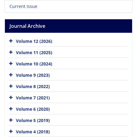
Current Issue
Journal Archive
Volume 12 (2026)
Volume 11 (2025)
Volume 10 (2024)
Volume 9 (2023)
Volume 8 (2022)
Volume 7 (2021)
Volume 6 (2020)
Volume 5 (2019)
Volume 4 (2018)