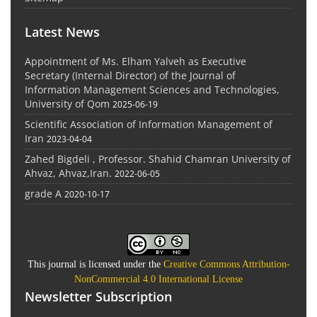
Latest News
Appointment of Ms. Elham Yalveh as Executive
Secretary (Internal Director) of the Journal of
Information Management Sciences and Technologies,
University of Qom
2025-06-19
Scientific Association of Information Management of
Iran
2023-04-04
Zahed Bigdeli , Professor. Shahid Chamran University of
Ahvaz, Ahvaz,Iran.
2022-06-05
grade A
2020-10-17
This journal is licensed under the
Creative Commons Attribution-
NonCommercial 4.0 International License
Newsletter Subscription