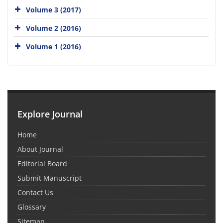
Volume 3 (2017)
Volume 2 (2016)
Volume 1 (2016)
Explore Journal
Home
About Journal
Editorial Board
Submit Manuscript
Contact Us
Glossary
Sitemap