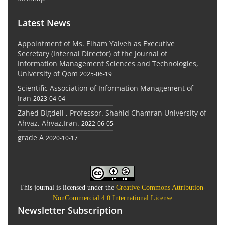
Latest News
Appointment of Ms. Elham Yalveh as Executive
Secretary (Internal Director) of the Journal of
Information Management Sciences and Technologies,
University of Qom
2025-06-19
Scientific Association of Information Management of
Iran
2023-04-04
Zahed Bigdeli , Professor. Shahid Chamran University of
Ahvaz, Ahvaz,Iran.
2022-06-05
grade A
2020-10-17
This journal is licensed under the
Creative Commons Attribution-
NonCommercial 4.0 International License
Newsletter Subscription