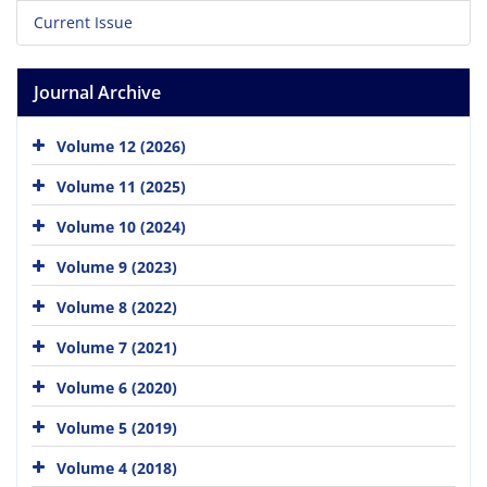
Current Issue
Journal Archive
Volume 12 (2026)
Volume 11 (2025)
Volume 10 (2024)
Volume 9 (2023)
Volume 8 (2022)
Volume 7 (2021)
Volume 6 (2020)
Volume 5 (2019)
Volume 4 (2018)