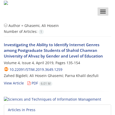
Toggle
naviga
Author =
Ghasemi, Ali Hosein
Number of Articles:
1
Investigating the Ability to Identify Internet Genres
among Postgraduate Students of Shahid Chamran
University of Ahvaz by Gender and Level of Education
Volume 4, Issue 4, April 2019, Pages
135-154
10.22091/STIM.2019.3649.1259
Zahed Bigdeli; Ali Hosein Ghasemi; Parna Khalil dezfuli
View Article
PDF
6.01 M
Articles in Press