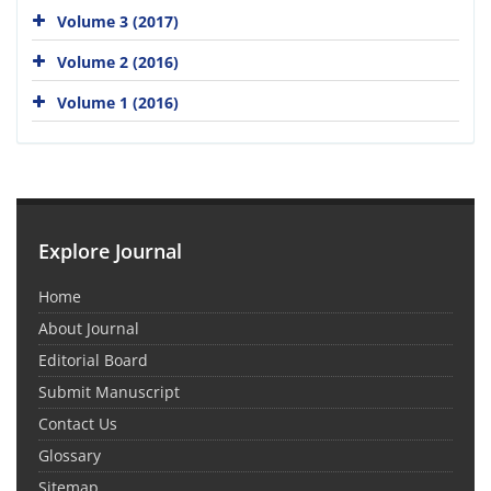
Volume 3 (2017)
Volume 2 (2016)
Volume 1 (2016)
Explore Journal
Home
About Journal
Editorial Board
Submit Manuscript
Contact Us
Glossary
Sitemap