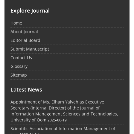
Explore Journal
Home
About Journal
Editorial Board
Submit Manuscript
Contact Us
Glossary
Sitemap
Latest News
Appointment of Ms. Elham Yalveh as Executive
Secretary (Internal Director) of the Journal of
Information Management Sciences and Technologies,
University of Qom
2025-06-19
Scientific Association of Information Management of