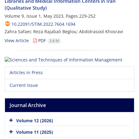
Libraries and Medical Information Centers in Iran
(Qualitative Study)
Volume 9, Issue 1, May 2023, Pages
229-252
10.22091/STIM.2022.7604.1694
Zahra Safaei; Reza Rajabali Beglou; Abdolrasool Khosravi
View Article
PDF
3.8 M
Articles in Press
Current Issue
Journal Archive
Volume 12 (2026)
Volume 11 (2025)