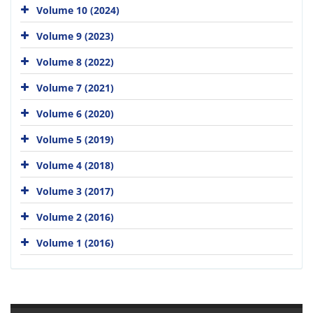
Volume 10 (2024)
Volume 9 (2023)
Volume 8 (2022)
Volume 7 (2021)
Volume 6 (2020)
Volume 5 (2019)
Volume 4 (2018)
Volume 3 (2017)
Volume 2 (2016)
Volume 1 (2016)