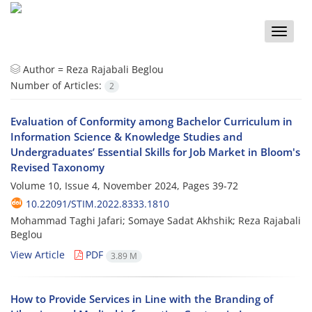
Toggle
naviga
Author =
Reza Rajabali Beglou
Number of Articles:
2
Evaluation of Conformity among Bachelor Curriculum in
Information Science & Knowledge Studies and
Undergraduates’ Essential Skills for Job Market in Bloom's
Revised Taxonomy
Volume 10, Issue 4, November 2024, Pages
39-72
10.22091/STIM.2022.8333.1810
Mohammad Taghi Jafari; Somaye Sadat Akhshik; Reza Rajabali
Beglou
View Article
PDF
3.89 M
How to Provide Services in Line with the Branding of