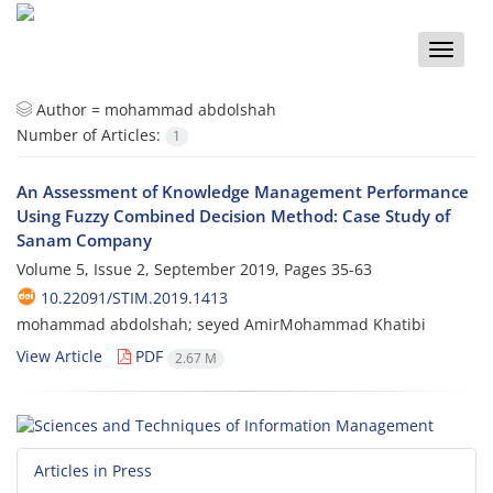
Toggle
naviga
Author =
mohammad abdolshah
Number of Articles:
1
An Assessment of Knowledge Management Performance
Using Fuzzy Combined Decision Method: Case Study of
Sanam Company
Volume 5, Issue 2, September 2019, Pages
35-63
10.22091/STIM.2019.1413
mohammad abdolshah; seyed AmirMohammad Khatibi
View Article
PDF
2.67 M
Articles in Press