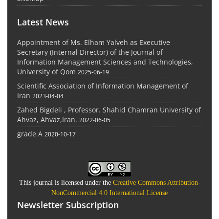
Latest News
Appointment of Ms. Elham Yalveh as Executive
Secretary (Internal Director) of the Journal of
Information Management Sciences and Technologies,
University of Qom
2025-06-19
Scientific Association of Information Management of
Iran
2023-04-04
Zahed Bigdeli , Professor. Shahid Chamran University of
Ahvaz, Ahvaz,Iran.
2022-06-05
grade A
2020-10-17
This journal is licensed under the
Creative Commons Attribution-
NonCommercial 4.0 International License
Newsletter Subscription