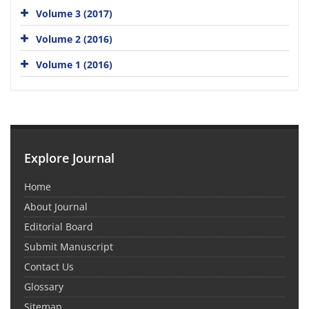
Volume 3 (2017)
Volume 2 (2016)
Volume 1 (2016)
Explore Journal
Home
About Journal
Editorial Board
Submit Manuscript
Contact Us
Glossary
Sitemap