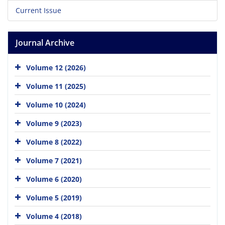
Current Issue
Journal Archive
Volume 12 (2026)
Volume 11 (2025)
Volume 10 (2024)
Volume 9 (2023)
Volume 8 (2022)
Volume 7 (2021)
Volume 6 (2020)
Volume 5 (2019)
Volume 4 (2018)