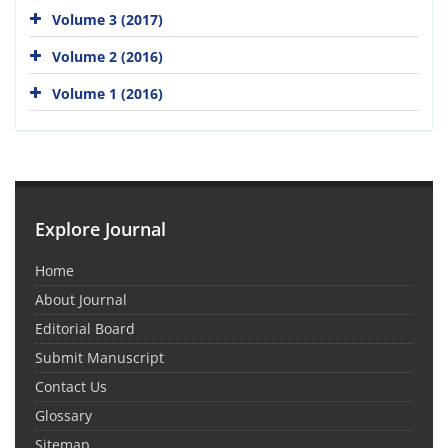
Volume 3 (2017)
Volume 2 (2016)
Volume 1 (2016)
Explore Journal
Home
About Journal
Editorial Board
Submit Manuscript
Contact Us
Glossary
Sitemap