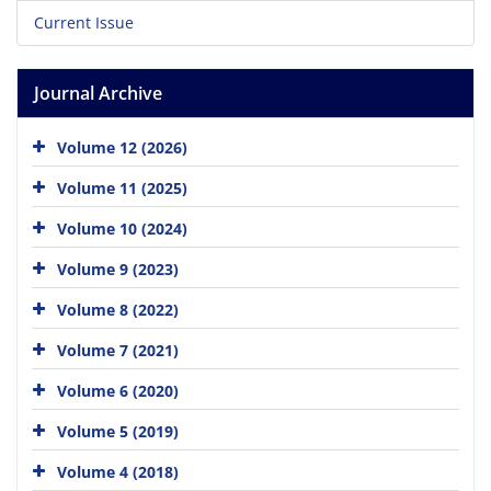
Current Issue
Journal Archive
Volume 12 (2026)
Volume 11 (2025)
Volume 10 (2024)
Volume 9 (2023)
Volume 8 (2022)
Volume 7 (2021)
Volume 6 (2020)
Volume 5 (2019)
Volume 4 (2018)