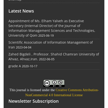
Latest News
Appointment of Ms. Elham Yalveh as Executive
Secretary (Internal Director) of the Journal of
Information Management Sciences and Technologies,
University of Qom
2025-06-19
Scientific Association of Information Management of
Iran
2023-04-04
Zahed Bigdeli , Professor. Shahid Chamran University of
Ahvaz, Ahvaz,Iran.
2022-06-05
grade A
2020-10-17
This journal is licensed under the
Creative Commons Attribution-
NonCommercial 4.0 International License
Newsletter Subscription