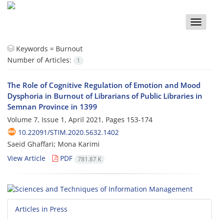
Toggle
naviga
Keywords =
Burnout
Number of Articles:
1
The Role of Cognitive Regulation of Emotion and Mood
Dysphoria in Burnout of Librarians of Public Libraries in
Semnan Province in 1399
Volume 7, Issue 1, April 2021, Pages
153-174
10.22091/STIM.2020.5632.1402
Saeid Ghaffari; Mona Karimi
View Article
PDF
781.87 K
Articles in Press