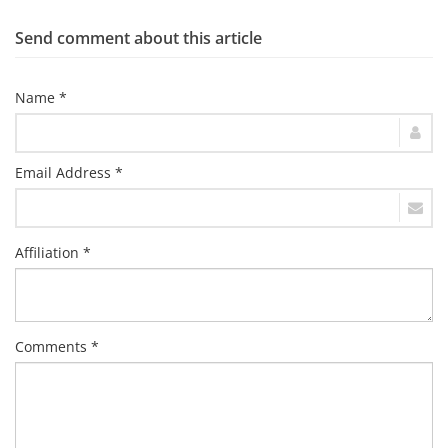
Send comment about this article
Name *
Email Address *
Affiliation *
Comments *