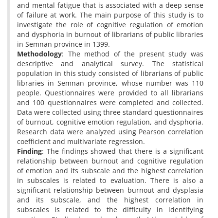
and mental fatigue that is associated with a deep sense
of failure at work. The main purpose of this study is to
investigate the role of cognitive regulation of emotion
and dysphoria in burnout of librarians of public libraries
in Semnan province in 1399.
Methodology
: The method of the present study was
descriptive and analytical survey. The statistical
population in this study consisted of librarians of public
libraries in Semnan province, whose number was 110
people. Questionnaires were provided to all librarians
and 100 questionnaires were completed and collected.
Data were collected using three standard questionnaires
of burnout, cognitive emotion regulation, and dysphoria.
Research data were analyzed using Pearson correlation
coefficient and multivariate regression.
Finding
: The findings showed that there is a significant
relationship between burnout and cognitive regulation
of emotion and its subscale and the highest correlation
in subscales is related to evaluation. There is also a
significant relationship between burnout and dysplasia
and its subscale, and the highest correlation in
subscales is related to the difficulty in identifying