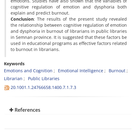
emotions. Studies have also shown that the variables of
cognitive regulation of emotion and dysphoria both
explain and predict burnout.
Conclusion
: The results of the present study revealed
the relationship between cognitive regulation of emotion
and dysphoria in burnout of librarians in public libraries
in Semnan province. It is suggested that these factors be
used in educational programs as effective factors related
to burnout in librarians.
Keywords
Emotions and Cognition
Emotional Intelligence
Burnout
Librarian
Public Libraries
20.1001.1.24766658.1400.7.1.7.3
References