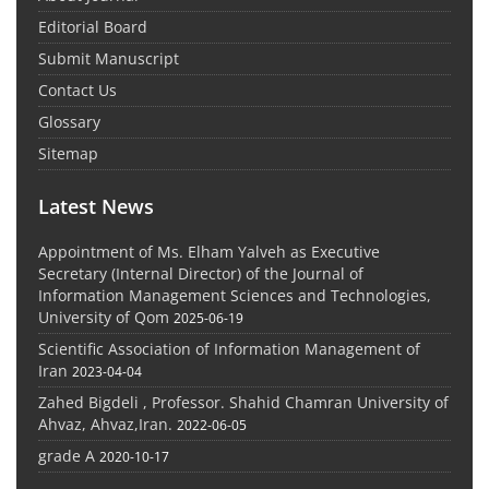
Editorial Board
Submit Manuscript
Contact Us
Glossary
Sitemap
Latest News
Appointment of Ms. Elham Yalveh as Executive
Secretary (Internal Director) of the Journal of
Information Management Sciences and Technologies,
University of Qom
2025-06-19
Scientific Association of Information Management of
Iran
2023-04-04
Zahed Bigdeli , Professor. Shahid Chamran University of
Ahvaz, Ahvaz,Iran.
2022-06-05
grade A
2020-10-17