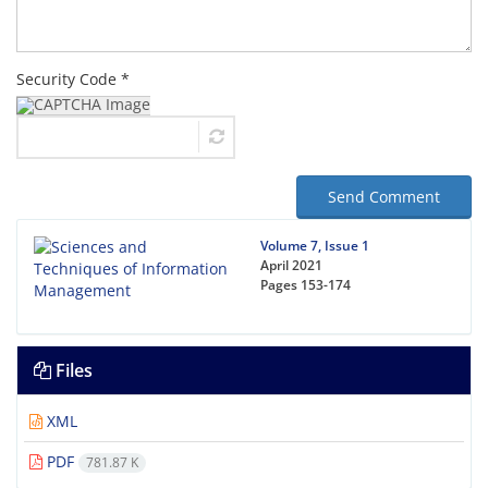
Security Code *
Send Comment
Volume 7, Issue 1
April 2021
Pages
153-174
Files
XML
PDF
781.87 K