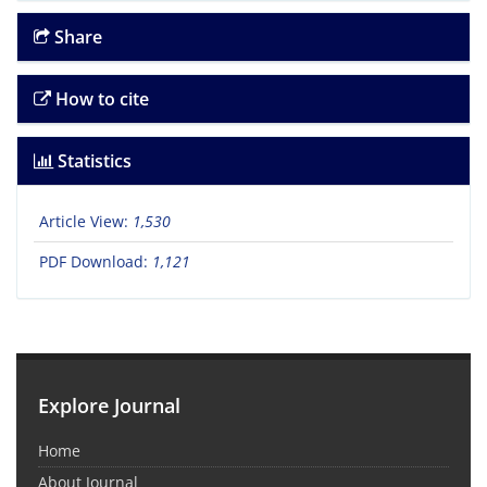
Share
How to cite
Statistics
Article View:
1,530
PDF Download:
1,121
Explore Journal
Home
About Journal