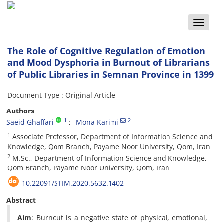
Toggle
naviga
The Role of Cognitive Regulation of Emotion
and Mood Dysphoria in Burnout of Librarians
of Public Libraries in Semnan Province in 1399
Document Type : Original Article
Authors
1
2
Saeid Ghaffari
Mona Karimi
1
Associate Professor, Department of Information Science and
Knowledge, Qom Branch, Payame Noor University, Qom, Iran
2
M.Sc., Department of Information Science and Knowledge,
Qom Branch, Payame Noor University, Qom, Iran
10.22091/STIM.2020.5632.1402
Abstract
Aim
: Burnout is a negative state of physical, emotional,