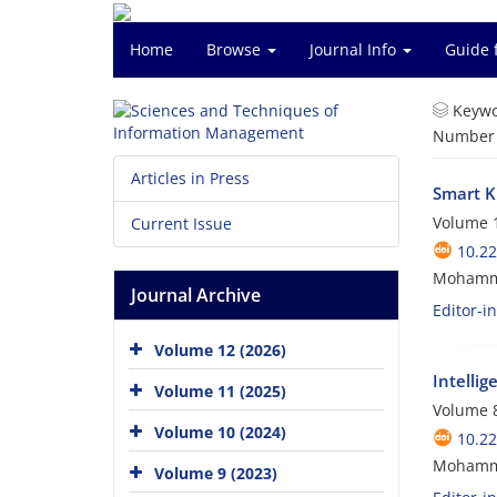
Home
Browse
Journal Info
Guide 
Keywo
Number o
Articles in Press
Smart K
Volume 1
Current Issue
10.2
Mohamm
Journal Archive
Editor-i
Volume 12 (2026)
Intelli
Volume 11 (2025)
Volume 8
Volume 10 (2024)
10.2
Mohamm
Volume 9 (2023)