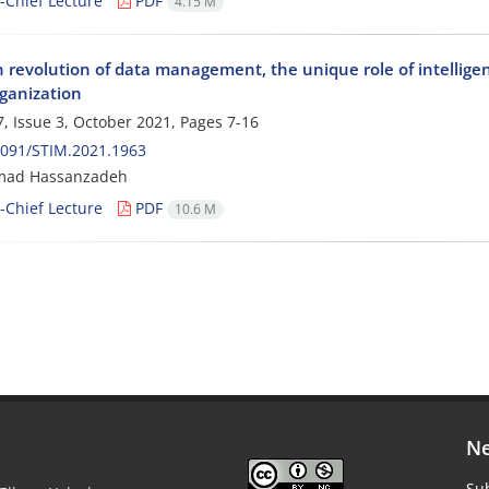
n-Chief Lecture
PDF
4.15 M
h revolution of data management, the unique role of intellige
ganization
, Issue 3, October 2021, Pages
7-16
2091/STIM.2021.1963
ad Hassanzadeh
n-Chief Lecture
PDF
10.6 M
Ne
Sub