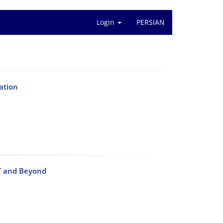
Login
PERSIAN
ation
PT and Beyond