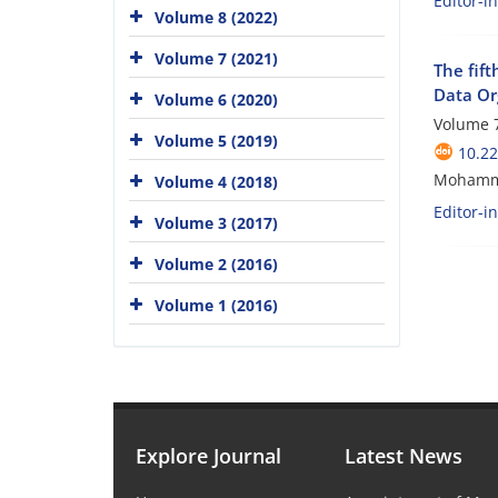
Editor-i
Volume 8 (2022)
Volume 7 (2021)
The fift
Data Or
Volume 6 (2020)
Volume 7
Volume 5 (2019)
10.2
Mohamm
Volume 4 (2018)
Editor-i
Volume 3 (2017)
Volume 2 (2016)
Volume 1 (2016)
Explore Journal
Latest News