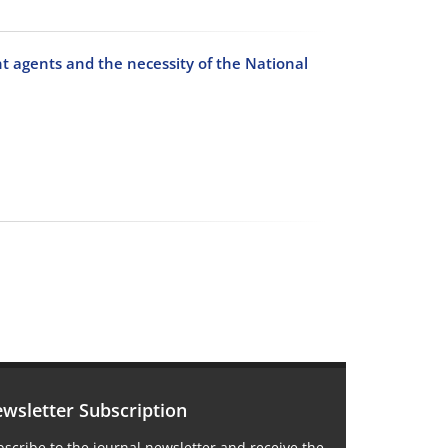
nt agents and the necessity of the National
wsletter Subscription
scribe to the journal newsletter and receive the