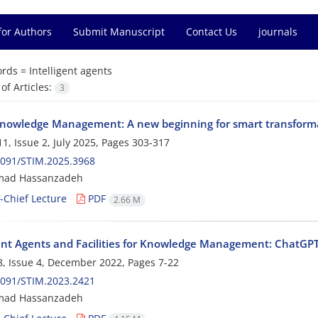
for Authors
Submit Manuscript
Contact Us
journals
rds =
Intelligent agents
f Articles:
3
nowledge Management: A new beginning for smart transform
1, Issue 2, July 2025, Pages
303-317
2091/STIM.2025.3968
ad Hassanzadeh
n-Chief Lecture
PDF
2.66 M
gent Agents and Facilities for Knowledge Management: ChatG
, Issue 4, December 2022, Pages
7-22
2091/STIM.2023.2421
ad Hassanzadeh