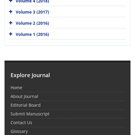
Volume 4 (2018)
Volume 3 (2017)
Volume 2 (2016)
Volume 1 (2016)
Explore Journal
Home
About Journal
Editorial Board
Submit Manuscript
Contact Us
Glossary