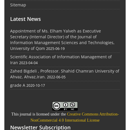
Sitemap
Latest News
Appointment of Ms. Elham Yalveh as Executive
Secretary (Internal Director) of the Journal of
Information Management Sciences and Technologies,
University of Qom
2025-06-19
Scientific Association of Information Management of
Iran
2023-04-04
Zahed Bigdeli , Professor. Shahid Chamran University of
Ahvaz, Ahvaz,Iran.
2022-06-05
grade A
2020-10-17
This journal is licensed under the
Creative Commons Attribution-
NonCommercial 4.0 International License
Newsletter Subscription