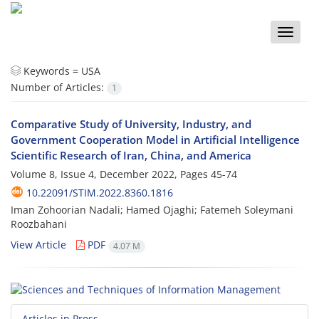
Toggle
naviga
Keywords =
USA
Number of Articles:
1
Comparative Study of University, Industry, and
Government Cooperation Model in Artificial Intelligence
Scientific Research of Iran, China, and America
Volume 8, Issue 4, December 2022, Pages
45-74
10.22091/STIM.2022.8360.1816
Iman Zohoorian Nadali; Hamed Ojaghi; Fatemeh Soleymani
Roozbahani
View Article
PDF
4.07 M
Articles in Press