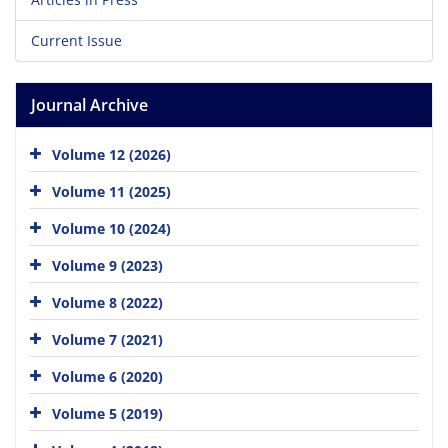
Current Issue
Journal Archive
Volume 12 (2026)
Volume 11 (2025)
Volume 10 (2024)
Volume 9 (2023)
Volume 8 (2022)
Volume 7 (2021)
Volume 6 (2020)
Volume 5 (2019)