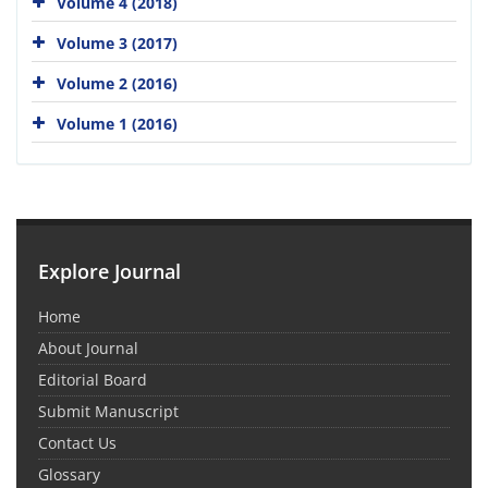
Volume 4 (2018)
Volume 3 (2017)
Volume 2 (2016)
Volume 1 (2016)
Explore Journal
Home
About Journal
Editorial Board
Submit Manuscript
Contact Us
Glossary