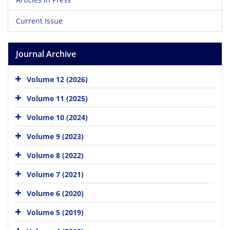
Current Issue
Journal Archive
Volume 12 (2026)
Volume 11 (2025)
Volume 10 (2024)
Volume 9 (2023)
Volume 8 (2022)
Volume 7 (2021)
Volume 6 (2020)
Volume 5 (2019)