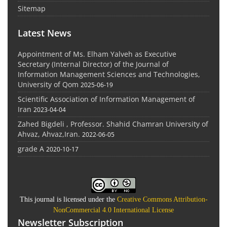
Sitemap
Latest News
Appointment of Ms. Elham Yalveh as Executive
Secretary (Internal Director) of the Journal of
Information Management Sciences and Technologies,
University of Qom
2025-06-19
Scientific Association of Information Management of
Iran
2023-04-04
Zahed Bigdeli , Professor. Shahid Chamran University of
Ahvaz, Ahvaz,Iran.
2022-06-05
grade A
2020-10-17
This journal is licensed under the
Creative Commons Attribution-
NonCommercial 4.0 International License
Newsletter Subscription