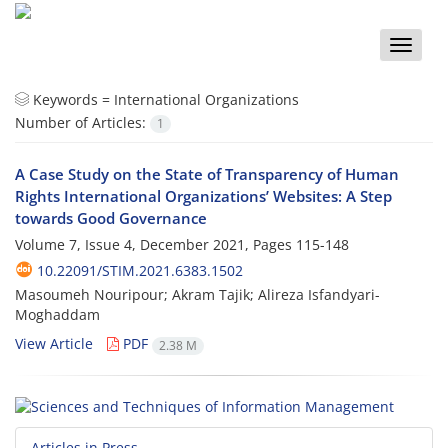
Toggle
naviga
Keywords =
International Organizations
Number of Articles:
1
A Case Study on the State of Transparency of Human
Rights International Organizations’ Websites: A Step
towards Good Governance
Volume 7, Issue 4, December 2021, Pages
115-148
10.22091/STIM.2021.6383.1502
Masoumeh Nouripour; Akram Tajik; Alireza Isfandyari-
Moghaddam
View Article
PDF
2.38 M
Articles in Press