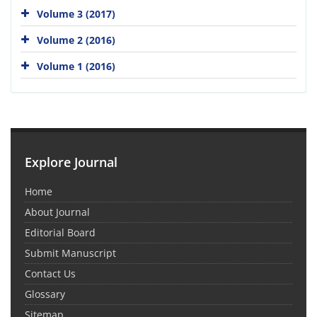
Volume 3 (2017)
Volume 2 (2016)
Volume 1 (2016)
Explore Journal
Home
About Journal
Editorial Board
Submit Manuscript
Contact Us
Glossary
Sitemap