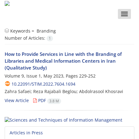
Toggle
naviga
Keywords =
Branding
Number of Articles:
1
How to Provide Services in Line with the Branding of
Libraries and Medical Information Centers in Iran
(Qualitative Study)
Volume 9, Issue 1, May 2023, Pages
229-252
10.22091/STIM.2022.7604.1694
Zahra Safaei; Reza Rajabali Beglou; Abdolrasool Khosravi
View Article
PDF
3.8 M
Articles in Press