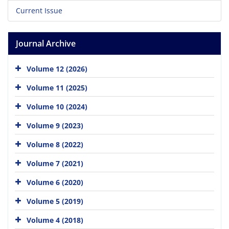
Current Issue
Journal Archive
Volume 12 (2026)
Volume 11 (2025)
Volume 10 (2024)
Volume 9 (2023)
Volume 8 (2022)
Volume 7 (2021)
Volume 6 (2020)
Volume 5 (2019)
Volume 4 (2018)