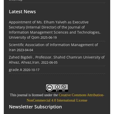
Latest News
Appointment of Ms. Elham Yalveh as Executive
Secretary (Internal Director) of the Journal of
Information Management Sciences and Technologies,
University of Qom
2025-06-19
Scientific Association of Information Management of
Iran
2023-04-04
Zahed Bigdeli , Professor. Shahid Chamran University of
Ahvaz, Ahvaz,Iran.
2022-06-05
grade A
2020-10-17
This journal is licensed under the
Creative Commons Attribution-
NonCommercial 4.0 International License
Newsletter Subscription