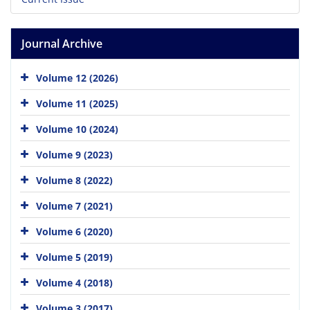
Journal Archive
Volume 12 (2026)
Volume 11 (2025)
Volume 10 (2024)
Volume 9 (2023)
Volume 8 (2022)
Volume 7 (2021)
Volume 6 (2020)
Volume 5 (2019)
Volume 4 (2018)
Volume 3 (2017)