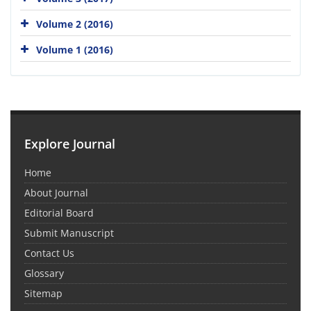
Volume 2 (2016)
Volume 1 (2016)
Explore Journal
Home
About Journal
Editorial Board
Submit Manuscript
Contact Us
Glossary
Sitemap