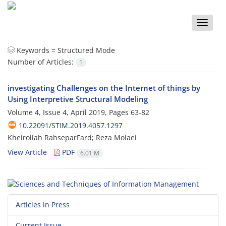
Toggle
naviga
Keywords =
Structured Mode
Number of Articles:
1
investigating Challenges on the Internet of things by
Using Interpretive Structural Modeling
Volume 4, Issue 4, April 2019, Pages
63-82
10.22091/STIM.2019.4057.1297
Kheirollah RahseparFard; Reza Molaei
View Article
PDF
6.01 M
Articles in Press
Current Issue