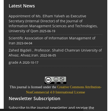
Latest News
Appointment of Ms. Elham Yalveh as Executive
Secretary (Internal Director) of the Journal of
Information Management Sciences and Technologies,
University of Qom
2025-06-19
Scientific Association of Information Management of
Iran
2023-04-04
Zahed Bigdeli , Professor. Shahid Chamran University of
Ahvaz, Ahvaz,Iran.
2022-06-05
grade A
2020-10-17
This journal is licensed under the
Creative Commons Attribution-
NonCommercial 4.0 International License
Newsletter Subscription
Subscribe to the journal newsletter and receive the