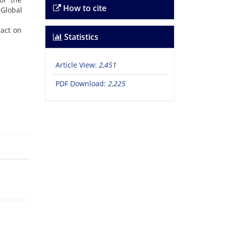
How to cite
 Global
pact on
Statistics
Article View:
2,451
PDF Download:
2,225