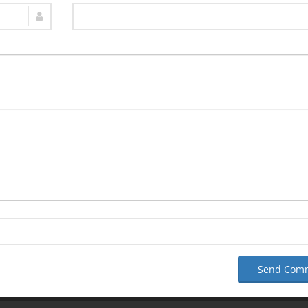
Send Com