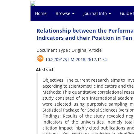
Home
Browse
Journal Info
Guide 
Relationship between the Performan
Indicators and their Position in Te
Document Type : Original Article
10.22091/STIM.2018.2612.1174
Abstract
Objectives: The current research aims to inv
according to scientometric indicators and the
Methods: This quantitative correlational res
study consisted of ten international academ
were selected using purposive sampling met
Statistical Package for Social Sciences (versio
Findings: Results of the study revealed nega
indicators of the universities, namely total
citation impact, highly cited publications and
systems. On contrary, statistically signif