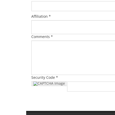
Affiliation *
Comments *
Security Code *