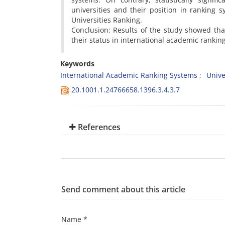
universities and their position in ranking
Universities Ranking.
Conclusion: Results of the study showed tha
their status in international academic rankin
Keywords
International Academic Ranking Systems
Unive
20.1001.1.24766658.1396.3.4.3.7
References
Send comment about this article
Name *