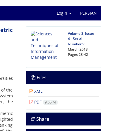
Login
PERSIAN
etric
Volume 3, Issue
4 - Serial
Number 9
March 2018
Pages
23-42
Files
rsities
 of the
XML
 system
er, the
PDF
9.65 M
ometric
Share
eighted
ranking
 of the