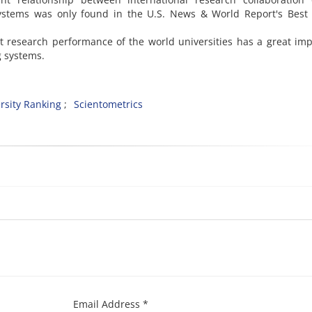
 systems was only found in the U.S. News & World Report's Best
t research performance of the world universities has a great im
g systems.
rsity Ranking
Scientometrics
Email Address *