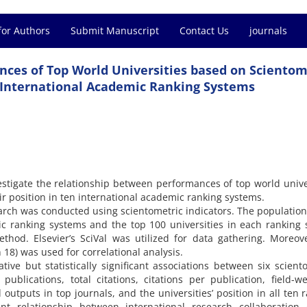
for Authors
Submit Manuscript
Contact Us
journals
ces of Top World Universities based on Scientom
n International Academic Ranking Systems
estigate the relationship between performances of top world unive
ir position in ten international academic ranking systems.
earch was conducted using scientometric indicators. The population
ic ranking systems and the top 100 universities in each ranking
hod. Elsevier’s SciVal was utilized for data gathering. Moreov
n 18) was used for correlational analysis.
tive but statistically significant associations between six scient
 publications, total citations, citations per publication, field-w
 outputs in top journals, and the universities’ position in all ten 
icant relationship between international research collaboration