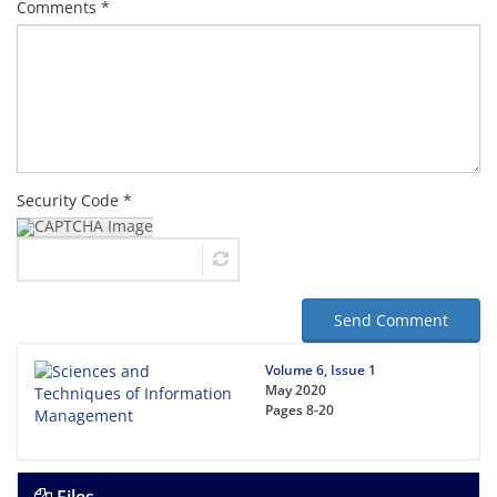
Comments *
Security Code *
Send Comment
Volume 6, Issue 1
May 2020
Pages
8-20