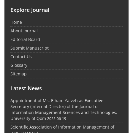
Explore Journal
Home
About Journal
Editorial Board
Submit Manuscript
Contact Us
Glossary
Sitemap
Latest News
Appointment of Ms. Elham Yalveh as Executive
Secretary (Internal Director) of the Journal of
Information Management Sciences and Technologies,
University of Qom
2025-06-19
Scientific Association of Information Management of
Iran