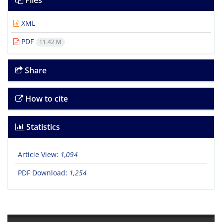
Files
XML
PDF
11.42 M
Share
How to cite
Statistics
Article View:
1,094
PDF Download:
1,254