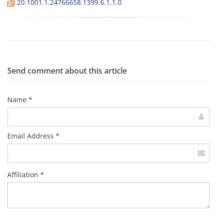
20.1001.1.24766658.1399.6.1.1.0
Send comment about this article
Name *
Email Address *
Affiliation *