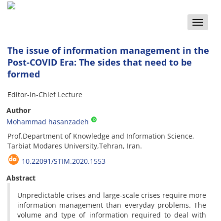
Toggle
naviga
The issue of information management in the
Post-COVID Era: The sides that need to be
formed
Editor-in-Chief Lecture
Author
Mohammad hasanzadeh
Prof.Department of Knowledge and Information Science,
Tarbiat Modares University,Tehran, Iran.
10.22091/STIM.2020.1553
Abstract
Unpredictable crises and large-scale crises require more
information management than everyday problems. The
volume and type of information required to deal with