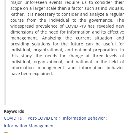
major unforeseen events require us to consider their
scope on a larger scale than a factor such as individuals.
Rather, it is necessary to consider and analyze a regular
course from the individual to the governance. The
widespread prevalence of COVID -19 has revealed new
dimensions of the need for information and its effective
management. Analyzing the current situation and
providing solutions for the future can be useful for
individual, organizational, and national preparation. In
this study, the needs for change at three levels of
individual, organizational, and national in the field of
information management and information behavior
have been explained.
Keywords
COVID 19
Post-COVID Era
Information Behavior
Information Management