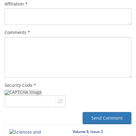
Affiliation *
Comments *
Security Code *
Send Comment
Volume 8, Issue 2