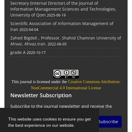
Secretary (Internal Director) of the Journal of
Information Management Sciences and Technologies,
University of Qom
2025-06-19
Scientific Association of Information Management of
Iran
2023-04-04
Zahed Bigdeli , Professor. Shahid Chamran University of
Ahvaz, Ahvaz,Iran.
2022-06-05
grade A
2020-10-17
This journal is licensed under the
Creative Commons Attribution-
NonCommercial 4.0 International License
Newsletter Subscription
Subscribe to the journal newsletter and receive the
latest news and updates
This website uses cookies to ensure you get
Subscribe
the best experience on our website.