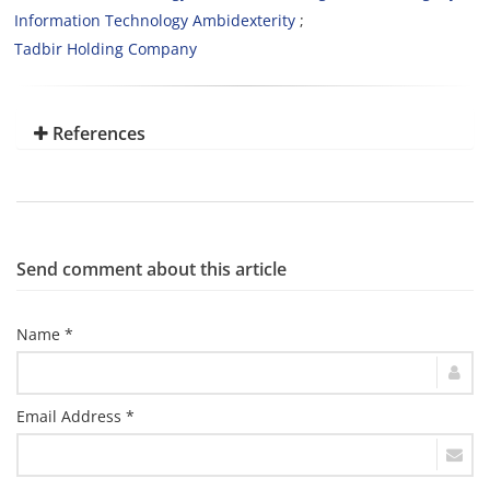
Information Technology Ambidexterity
Tadbir Holding Company
References
Send comment about this article
Name *
Email Address *