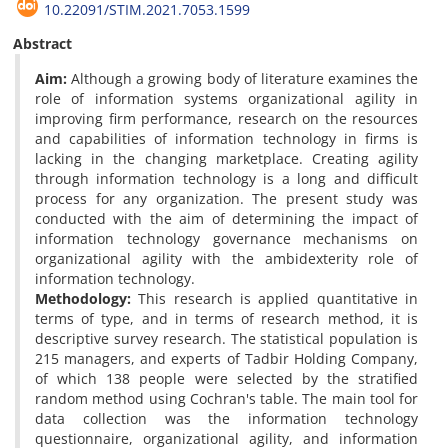
10.22091/STIM.2021.7053.1599
Abstract
Aim:
Although a growing body of literature examines the
role of information systems organizational agility in
improving firm performance, research on the resources
and capabilities of information technology in firms is
lacking in the changing marketplace. Creating agility
through information technology is a long and difficult
process for any organization. The present study was
conducted with the aim of determining the impact of
information technology governance mechanisms on
organizational agility with the ambidexterity role of
information technology.
Methodology:
This research is applied quantitative in
terms of type, and in terms of research method, it is
descriptive survey research. The statistical population is
215 managers, and experts of Tadbir Holding Company,
of which 138 people were selected by the stratified
random method using Cochran's table. The main tool for
data collection was the information technology
questionnaire, organizational agility, and information