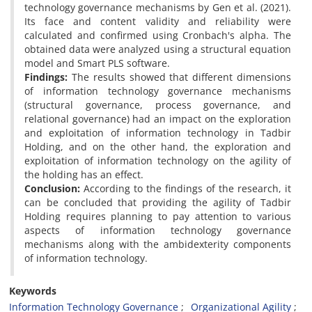
technology governance mechanisms by Gen et al. (2021).
Its face and content validity and reliability were
calculated and confirmed using Cronbach's alpha. The
obtained data were analyzed using a structural equation
model and Smart PLS software.
Findings:
The results showed that different dimensions
of information technology governance mechanisms
(structural governance, process governance, and
relational governance) had an impact on the exploration
and exploitation of information technology in Tadbir
Holding, and on the other hand, the exploration and
exploitation of information technology on the agility of
the holding has an effect.
Conclusion:
According to the findings of the research, it
can be concluded that providing the agility of Tadbir
Holding requires planning to pay attention to various
aspects of information technology governance
mechanisms along with the ambidexterity components
of information technology.
Keywords
Information Technology Governance
Organizational Agility