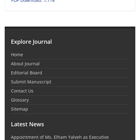
PDF Download:
1,114
Explore Journal
Home
About Journal
Editorial Board
Submit Manuscript
Contact Us
Glossary
Sitemap
Latest News
Appointment of Ms. Elham Yalveh as Executive