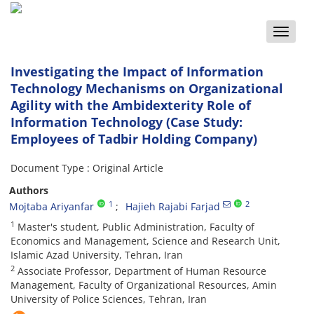
Toggle
naviga
Investigating the Impact of Information
Technology Mechanisms on Organizational
Agility with the Ambidexterity Role of
Information Technology (Case Study:
Employees of Tadbir Holding Company)
Document Type : Original Article
Authors
1
2
Mojtaba Ariyanfar
Hajieh Rajabi Farjad
1
Master's student, Public Administration, Faculty of
Economics and Management, Science and Research Unit,
Islamic Azad University, Tehran, Iran
2
Associate Professor, Department of Human Resource
Management, Faculty of Organizational Resources, Amin
University of Police Sciences, Tehran, Iran