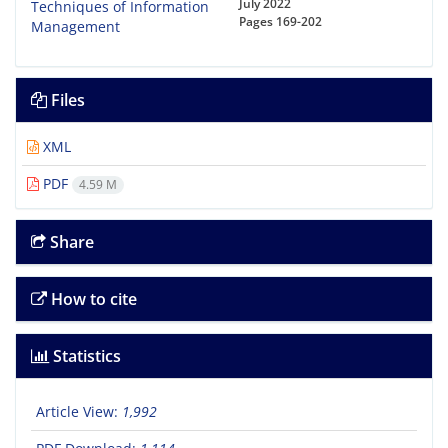
July 2022
Pages
169-202
Files
XML
PDF
4.59 M
Share
How to cite
Statistics
Article View:
1,992