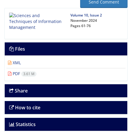
Send Comment
Volume 10, Issue 2
November 2024
Pages
61-76
Files
XML
PDF
3.61 M
Share
How to cite
Statistics