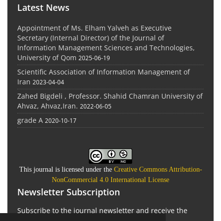
Latest News
Appointment of Ms. Elham Yalveh as Executive
Secretary (Internal Director) of the Journal of
Information Management Sciences and Technologies,
University of Qom
2025-06-19
Scientific Association of Information Management of
Iran
2023-04-04
Zahed Bigdeli , Professor. Shahid Chamran University of
Ahvaz, Ahvaz,Iran.
2022-06-05
grade A
2020-10-17
This journal is licensed under the
Creative Commons Attribution-
NonCommercial 4.0 International License
Newsletter Subscription
Subscribe to the journal newsletter and receive the
latest news and updates