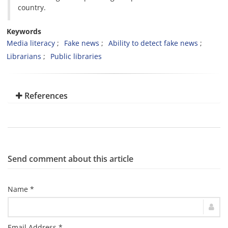
country.
Keywords
Media literacy
Fake news
Ability to detect fake news
Librarians
Public libraries
References
Send comment about this article
Name *
Email Address *