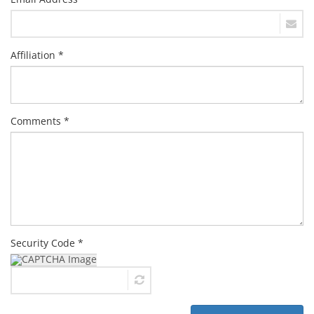
Affiliation *
Comments *
Security Code *