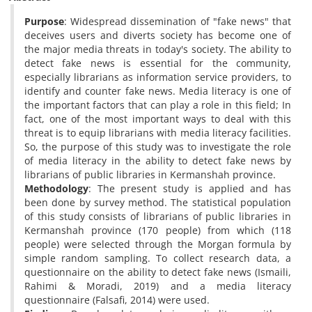
Purpose
: Widespread dissemination of "fake news" that
deceives users and diverts society has become one of
the major media threats in today's society. The ability to
detect fake news is essential for the community,
especially librarians as information service providers, to
identify and counter fake news. Media literacy is one of
the important factors that can play a role in this field; In
fact, one of the most important ways to deal with this
threat is to equip librarians with media literacy facilities.
So, the purpose of this study was to investigate the role
of media literacy in the ability to detect fake news by
librarians of public libraries in Kermanshah province.
Methodology
: The present study is applied and has
been done by survey method. The statistical population
of this study consists of librarians of public libraries in
Kermanshah province (170 people) from which (118
people) were selected through the Morgan formula by
simple random sampling. To collect research data, a
questionnaire on the ability to detect fake news (Ismaili,
Rahimi & Moradi, 2019) and a media literacy
questionnaire (Falsafi, 2014) were used.