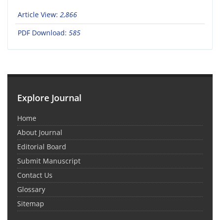
Article View:
2,866
PDF Download:
585
Explore Journal
Home
About Journal
Editorial Board
Submit Manuscript
Contact Us
Glossary
Sitemap