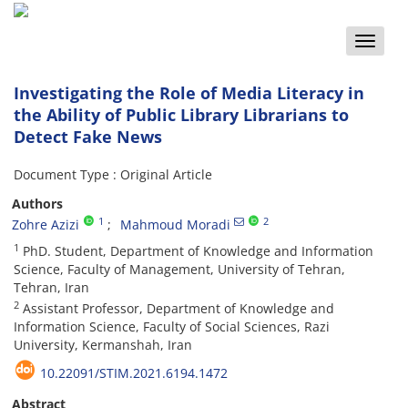
Toggle
naviga
Investigating the Role of Media Literacy in
the Ability of Public Library Librarians to
Detect Fake News
Document Type : Original Article
Authors
1
2
Zohre Azizi
Mahmoud Moradi
1
PhD. Student, Department of Knowledge and Information
Science, Faculty of Management, University of Tehran,
Tehran, Iran
2
Assistant Professor, Department of Knowledge and
Information Science, Faculty of Social Sciences, Razi
University, Kermanshah, Iran
10.22091/STIM.2021.6194.1472
Abstract