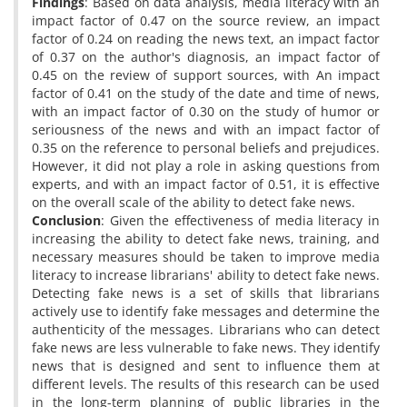
Findings
: Based on data analysis, media literacy with an
impact factor of 0.47 on the source review, an impact
factor of 0.24 on reading the news text, an impact factor
of 0.37 on the author's diagnosis, an impact factor of
0.45 on the review of support sources, with An impact
factor of 0.41 on the study of the date and time of news,
with an impact factor of 0.30 on the study of humor or
seriousness of the news and with an impact factor of
0.35 on the reference to personal beliefs and prejudices.
However, it did not play a role in asking questions from
experts, and with an impact factor of 0.51, it is effective
on the overall scale of the ability to detect fake news.
Conclusion
: Given the effectiveness of media literacy in
increasing the ability to detect fake news, training, and
necessary measures should be taken to improve media
literacy to increase librarians' ability to detect fake news.
Detecting fake news is a set of skills that librarians
actively use to identify fake messages and determine the
authenticity of the messages. Librarians who can detect
fake news are less vulnerable to fake news. They identify
news that is designed and sent to influence them at
different levels. The results of this research can be used
in the long-term planning of public libraries in the