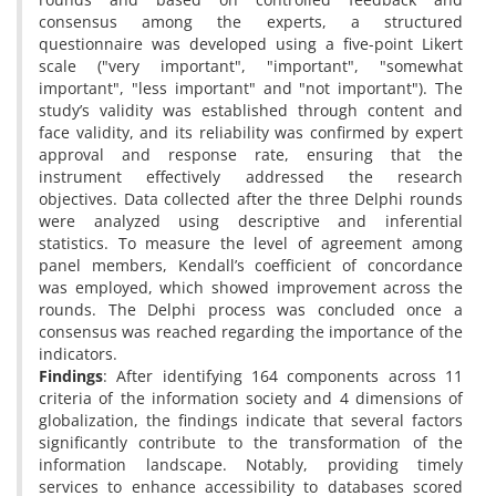
consensus among the experts, a structured
questionnaire was developed using a five-point Likert
scale ("very important", "important", "somewhat
important", "less important" and "not important"). The
study’s validity was established through content and
face validity, and its reliability was confirmed by expert
approval and response rate, ensuring that the
instrument effectively addressed the research
objectives. Data collected after the three Delphi rounds
were analyzed using descriptive and inferential
statistics. To measure the level of agreement among
panel members, Kendall’s coefficient of concordance
was employed, which showed improvement across the
rounds. The Delphi process was concluded once a
consensus was reached regarding the importance of the
indicators.
Findings
: After identifying 164 components across 11
criteria of the information society and 4 dimensions of
globalization, the findings indicate that several factors
significantly contribute to the transformation of the
information landscape. Notably, providing timely
services to enhance accessibility to databases scored