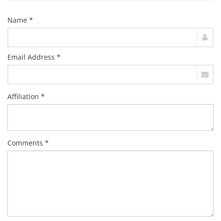
Name *
Email Address *
Affiliation *
Comments *