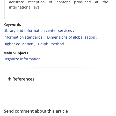
accurate reception of content produced at the
international level.
Keywords
Library and information center services
Information standards
Dimensions of globalization
Higher education
Delphi method
Main Subjects
Organize information
References
Send comment about this article