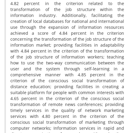
4.82 percent in the criterion related to the
transformation of the job structure within the
information industry. Additionally, facilitating the
creation of local databases for national and international
use through the expansion of information resources
achieved a score of 4.84 percent in the criterion
concerning the transformation of the job structure of the
information market; providing facilities in adaptability
with 4.84 percent in the criterion of the transformation
of the job structure of information workers; teaching
how to use the two-way communication between the
user and the system through self-learning in a
comprehensive manner with 4.85 percent in the
criterion of the conscious social transformation of
distance education; providing facilities in creating a
suitable platform for people with common interests with
4.65 percent in the criterion of the conscious social
transformation of remote news conferences; providing
timely services in the quality of network marketing
services with 4.80 percent in the criterion of the
conscious social transformation of marketing through
computer networks; Information services in rapid and