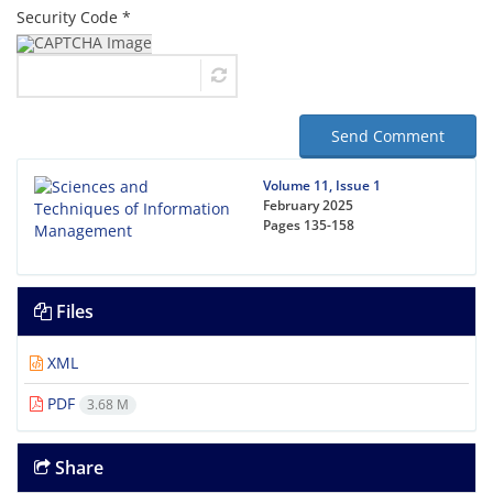
Security Code *
Send Comment
Volume 11, Issue 1
February 2025
Pages
135-158
Files
XML
PDF
3.68 M
Share