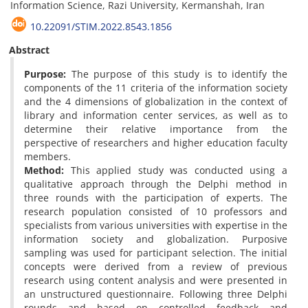
Information Science, Razi University, Kermanshah, Iran
10.22091/STIM.2022.8543.1856
Abstract
Purpose:
The purpose of this study is to identify the
components of the 11 criteria of the information society
and the 4 dimensions of globalization in the context of
library and information center services, as well as to
determine their relative importance from the
perspective of researchers and higher education faculty
members.
Method:
This applied study was conducted using a
qualitative approach through the Delphi method in
three rounds with the participation of experts. The
research population consisted of 10 professors and
specialists from various universities with expertise in the
information society and globalization. Purposive
sampling was used for participant selection. The initial
concepts were derived from a review of previous
research using content analysis and were presented in
an unstructured questionnaire. Following three Delphi
rounds and based on controlled feedback and