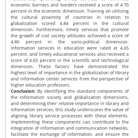
economic barriers and borders received a score of 4.70
percent in the economic dimension. Training on utilizing
the cultural proximity of countries in relation to
globalization scored 4.84 percent in the cultural
dimension. Furthermore, timely services that promote
the growth of civil society attitudes achieved a score of
4.80 percent in the socio-political dimension.
Information services in education were rated at 4.65
percent, and timely educational services also received a
score of 4.65 percent in the scientific and technological
dimension. These factors have demonstrated the
highest level of importance in the globalization of library
and information center services from the perspective of
higher education professors.
Conclusion:
By identifying the standard components of
the information society and globalization dimensions,
and determining their relative importance in library and
information services, this study underscores the value of
aligning library service processes with these elements.
Implementing these components can contribute to the
integration of information and communication networks,
facilitate the exchange of information, and ensure the