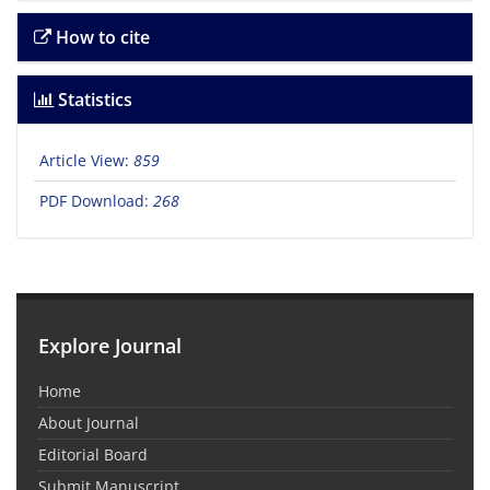
How to cite
Statistics
Article View:
859
PDF Download:
268
Explore Journal
Home
About Journal
Editorial Board
Submit Manuscript