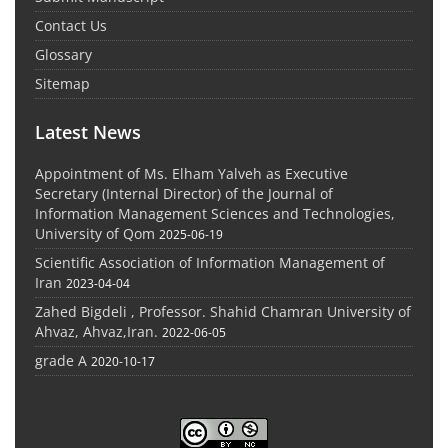
Contact Us
Glossary
Sitemap
Latest News
Appointment of Ms. Elham Yalveh as Executive
Secretary (Internal Director) of the Journal of
Information Management Sciences and Technologies,
University of Qom
2025-06-19
Scientific Association of Information Management of
Iran
2023-04-04
Zahed Bigdeli , Professor. Shahid Chamran University of
Ahvaz, Ahvaz,Iran.
2022-06-05
grade A
2020-10-17