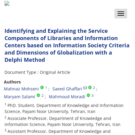
Toggle
naviga
Identifying and Explaining the Service
Components of Libraries and Information
Centers based on Information Society Criteria
and Dimensions of Globalization with a
Delphi Method
Document Type : Original Article
Authors
1
2
Mahnaz Mohseni
Saeed Ghaffari
2
3
Maryam Salami
Mahmoud Moradi
1
PhD. Student, Department of Knowledge and Information
Science, Payam Noor University, Tehran, Iran
2
Associate Professor, Department of Knowledge and
Information Science, Payam Noor University, Tehran, Iran
3
Assistant Professor, Department of Knowledge and