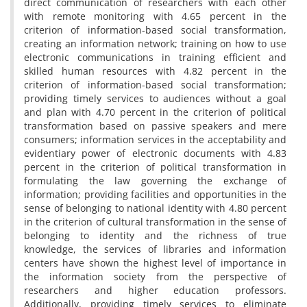
direct communication of researchers with each other
with remote monitoring with 4.65 percent in the
criterion of information-based social transformation,
creating an information network; training on how to use
electronic communications in training efficient and
skilled human resources with 4.82 percent in the
criterion of information-based social transformation;
providing timely services to audiences without a goal
and plan with 4.70 percent in the criterion of political
transformation based on passive speakers and mere
consumers; information services in the acceptability and
evidentiary power of electronic documents with 4.83
percent in the criterion of political transformation in
formulating the law governing the exchange of
information; providing facilities and opportunities in the
sense of belonging to national identity with 4.80 percent
in the criterion of cultural transformation in the sense of
belonging to identity and the richness of true
knowledge, the services of libraries and information
centers have shown the highest level of importance in
the information society from the perspective of
researchers and higher education professors.
Additionally, providing timely services to eliminate