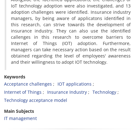
IoT technology adoption were also investigated, and 13
adoption challenges were identified. Insurance industry
managers, by being aware of applicatons identified in
this research, can strive towards the development of
insurance industry. They can also use the identified
callenges in this research to overcome barriers to
Internet of Things (IOT) adoption. Furthermore,
managers can take necessary action based on the result
obtained regarding the level of employees' awareness
and their willingness to adopt IOT technology.
Keywords
Acceptance challenges
IOT applications
Internet of Things
Insurance Industry
Technology
Technology acceptance model
Main Subjects
IT management