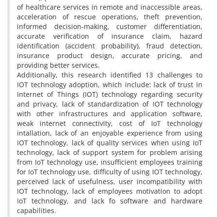
of healthcare services in remote and inaccessible areas,
acceleration of rescue operations, theft prevention,
informed decision-making, customer differentiation,
accurate verification of insurance claim, hazard
identification (accident probability), fraud detection,
insurance product design, accurate pricing, and
providing better services.
Additionally, this research identified 13 challenges to
IOT technology adoption, which include: lack of trust in
Internet of Things (IOT) technology regarding security
and privacy, lack of standardization of IOT technology
with other infrastructures and application software,
weak internet connectivity, cost of IoT technology
intallation, lack of an enjoyable experience from using
IOT technology, lack of quality services when using IoT
technology, lack of support system for problem arising
from IoT technology use, insufficient employees training
for IoT technology use, difficulty of using IOT technology,
perceived lack of usefulness, user incompatibility with
IOT technology, lack of employees motivation to adopt
IoT technology, and lack fo software and hardware
capabilities.