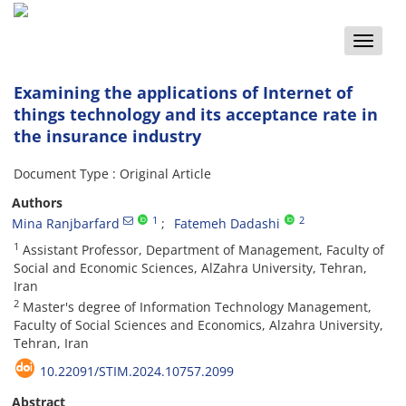
Toggle
naviga
Examining the applications of Internet of
things technology and its acceptance rate in
the insurance industry
Document Type : Original Article
Authors
1
2
Mina Ranjbarfard
Fatemeh Dadashi
1
Assistant Professor, Department of Management, Faculty of
Social and Economic Sciences, AlZahra University, Tehran,
Iran
2
Master's degree of Information Technology Management,
Faculty of Social Sciences and Economics, Alzahra University,
Tehran, Iran
10.22091/STIM.2024.10757.2099
Abstract