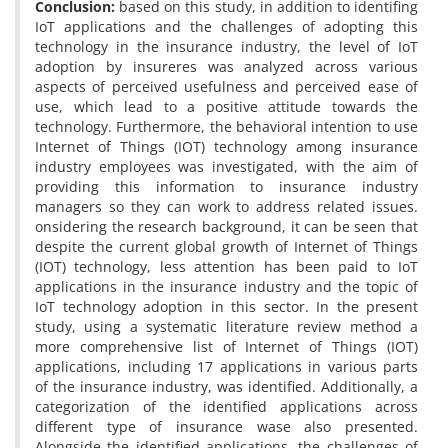
Conclusion:
based on this study, in addition to identifing
IoT applications and the challenges of adopting this
technology in the insurance industry, the level of IoT
adoption by insureres was analyzed across various
aspects of perceived usefulness and perceived ease of
use, which lead to a positive attitude towards the
technology. Furthermore, the behavioral intention to use
Internet of Things (IOT) technology among insurance
industry employees was investigated, with the aim of
providing this information to insurance industry
managers so they can work to address related issues.
onsidering the research background, it can be seen that
despite the current global growth of Internet of Things
(IOT) technology, less attention has been paid to IoT
applications in the insurance industry and the topic of
IoT technology adoption in this sector. In the present
study, using a systematic literature review method a
more comprehensive list of Internet of Things (IOT)
applications, including 17 applications in various parts
of the insurance industry, was identified. Additionally, a
categorization of the identified applications across
different type of insurance wase also presented.
Alongside the identified applications, the challenges of