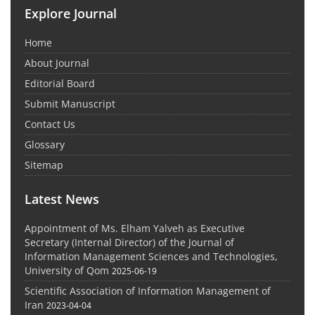
Explore Journal
Home
About Journal
Editorial Board
Submit Manuscript
Contact Us
Glossary
Sitemap
Latest News
Appointment of Ms. Elham Yalveh as Executive
Secretary (Internal Director) of the Journal of
Information Management Sciences and Technologies,
University of Qom
2025-06-19
Scientific Association of Information Management of
Iran
2023-04-04