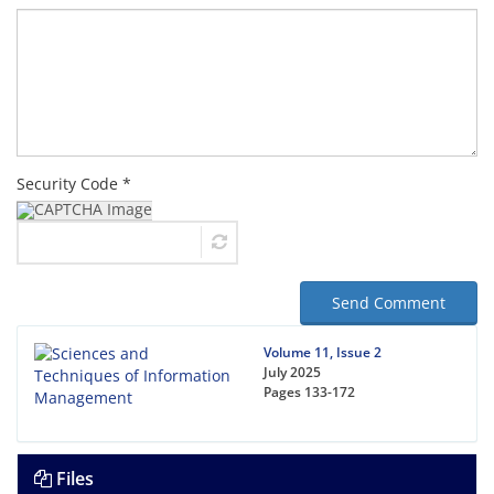
Security Code *
Send Comment
Volume 11, Issue 2
July 2025
Pages
133-172
Files