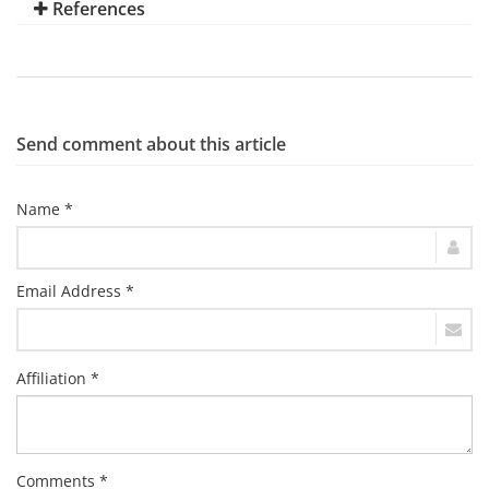
References
Send comment about this article
Name *
Email Address *
Affiliation *
Comments *