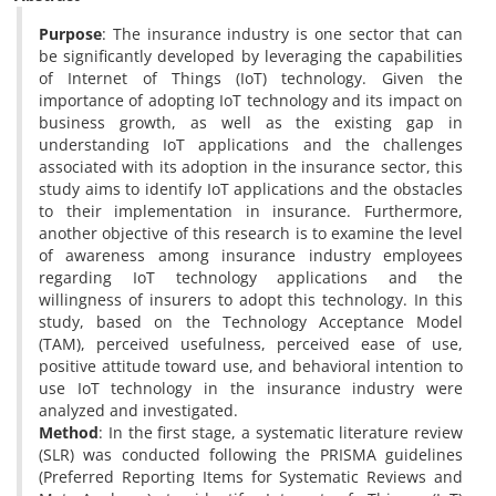
Purpose
: The insurance industry is one sector that can
be significantly developed by leveraging the capabilities
of Internet of Things (IoT) technology. Given the
importance of adopting IoT technology and its impact on
business growth, as well as the existing gap in
understanding IoT applications and the challenges
associated with its adoption in the insurance sector, this
study aims to identify IoT applications and the obstacles
to their implementation in insurance. Furthermore,
another objective of this research is to examine the level
of awareness among insurance industry employees
regarding IoT technology applications and the
willingness of insurers to adopt this technology. In this
study, based on the Technology Acceptance Model
(TAM), perceived usefulness, perceived ease of use,
positive attitude toward use, and behavioral intention to
use IoT technology in the insurance industry were
analyzed and investigated.
Method
: In the first stage, a systematic literature review
(SLR) was conducted following the PRISMA guidelines
(Preferred Reporting Items for Systematic Reviews and