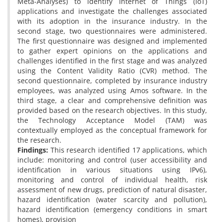
Meta-Analyses) to identify Internet of Things (IoT)
applications and investigate the challenges associated
with its adoption in the insurance industry. In the
second stage, two questionnaires were administered.
The first questionnaire was designed and implemented
to gather expert opinions on the applications and
challenges identified in the first stage and was analyzed
using the Content Validity Ratio (CVR) method. The
second questionnaire, completed by insurance industry
employees, was analyzed using Amos software. In the
third stage, a clear and comprehensive definition was
provided based on the research objectives. In this study,
the Technology Acceptance Model (TAM) was
contextually employed as the conceptual framework for
the research.
Findings:
This research identified 17 applications, which
include: monitoring and control (user accessibility and
identification in various situations using IPv6),
monitoring and control of individual health, risk
assessment of new drugs, prediction of natural disaster,
hazard identification (water scarcity and pollution),
hazard identification (emergency conditions in smart
homes), provision