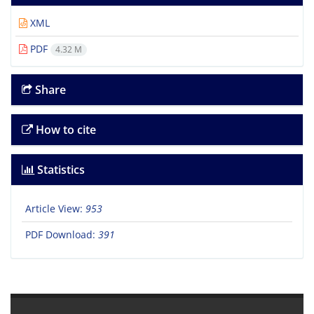
XML
PDF
4.32 M
Share
How to cite
Statistics
Article View:
953
PDF Download:
391