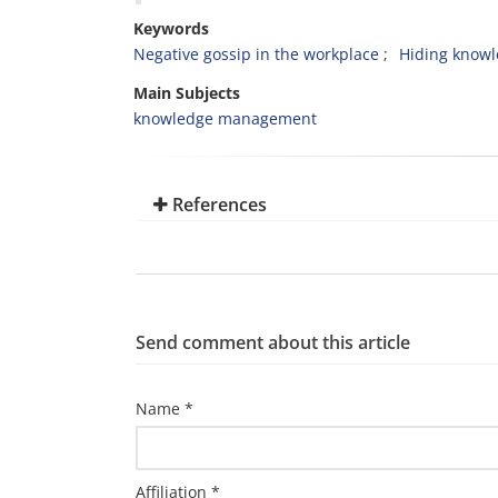
Keywords
Negative gossip in the workplace
Hiding know
Main Subjects
knowledge management
References
Send comment about this article
Name *
Affiliation *