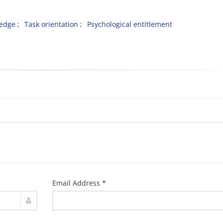
ledge
Task orientation
Psychological entitlement
Email Address *