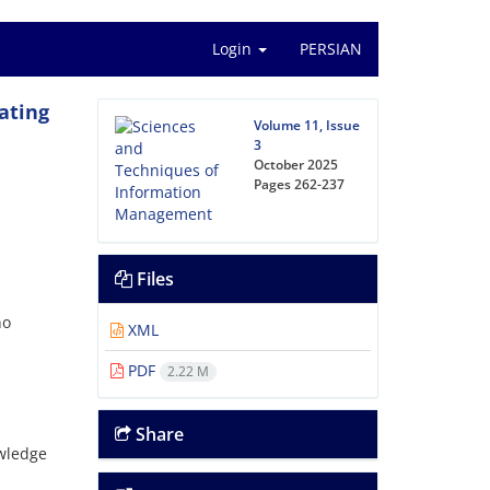
Login
PERSIAN
ating
Volume 11, Issue
3
October 2025
Pages
262-237
Files
no
XML
PDF
2.22 M
Share
owledge