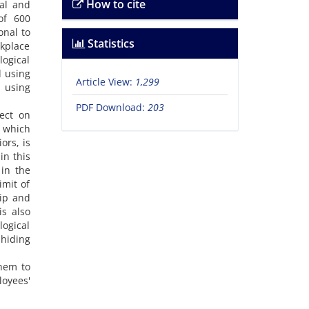
How to cite
hal and
of 600
onal to
Statistics
rkplace
ogical
d using
Article View:
1,299
d using
PDF Download:
203
ect on
, which
ors, is
in this
 in the
imit of
sip and
is also
logical
hiding
them to
loyees'