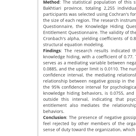
Method
: The statistical population of thi
Bakhtiari province, totaling 2,255 indivi
participants was selected using Cochran's fo
the size of each region. The research instru
Questionnaire, the Knowledge Hiding Quest
Entitlement Questionnaire. The validity of t
Cronbach's alpha, yielding coefficients of 0.
structural equation modeling.
Findings
: The research results indicated t
knowledge hiding, with a coefficient of 0.77. 
serves as a mediating variable between nega
0.0885, and the upper limit is 0.0110. The nu
confidence interval, the mediating relations
relationship between negative gossip in the 
the 95% confidence interval for psychologic
knowledge hiding behaviors, is 0.0755, and 
outside this interval, indicating that psy
entitlement also mediates the relations
behaviors.
Conclusion
: The presence of negative gossip
feel rejected by other members of the organ
sense of duty toward the organization, which 