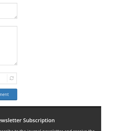
ment
wsletter Subscription