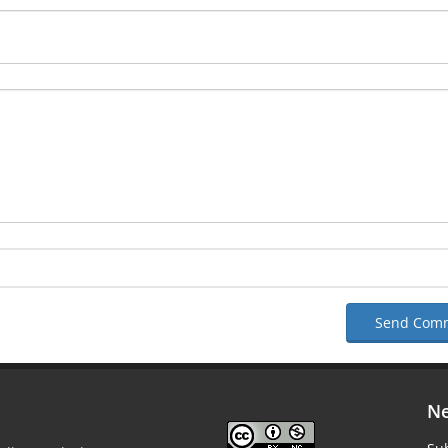
Send Com
Ne