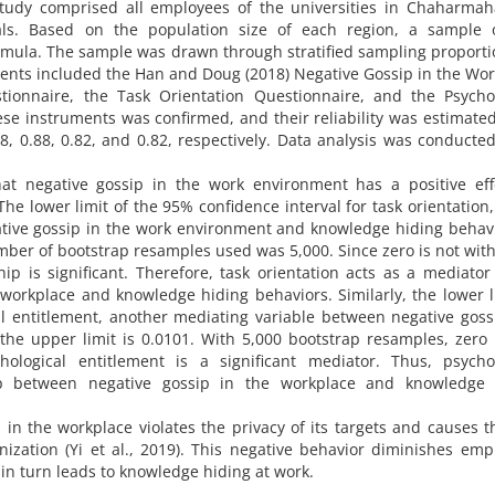
s study comprised all employees of the universities in Chaharma
duals. Based on the population size of each region, a sample 
rmula. The sample was drawn through stratified sampling proporti
ments included the Han and Doug (2018) Negative Gossip in the Wo
ionnaire, the Task Orientation Questionnaire, and the Psychol
hese instruments was confirmed, and their reliability was estimate
88, 0.88, 0.82, and 0.82, respectively. Data analysis was conducte
hat negative gossip in the work environment has a positive eff
The lower limit of the 95% confidence interval for task orientation
tive gossip in the work environment and knowledge hiding behavi
mber of bootstrap resamples used was 5,000. Since zero is not with
hip is significant. Therefore, task orientation acts as a mediator
workplace and knowledge hiding behaviors. Similarly, the lower l
al entitlement, another mediating variable between negative gos
the upper limit is 0.0101. With 5,000 bootstrap resamples, zero 
chological entitlement is a significant mediator. Thus, psycho
hip between negative gossip in the workplace and knowledge 
 in the workplace violates the privacy of its targets and causes 
ization (Yi et al., 2019). This negative behavior diminishes emp
in turn leads to knowledge hiding at work.