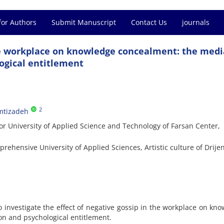
for Authors
Submit Manuscript
Contact Us
journals
he workplace on knowledge concealment: the medi
logical entitlement
2
tizadeh
or University of Applied Science and Technology of Farsan Center,
ehensive University of Applied Sciences, Artistic culture of Drije
 investigate the effect of negative gossip in the workplace on kn
ion and psychological entitlement.