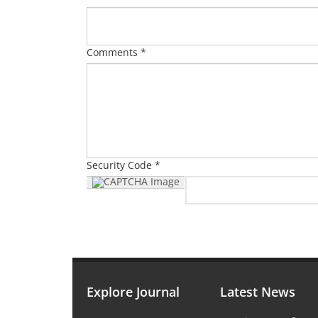
Comments *
Security Code *
Explore Journal
Latest News