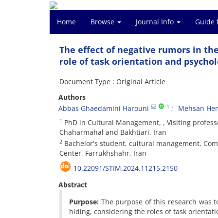
Home
Browse
Journal Info
Guide 
The effect of negative rumors in t
role of task orientation and psycho
Document Type : Original Article
Authors
1
Abbas Ghaedamini Harouni
Mehsan Hem
1
PhD in Cultural Management, , Visiting profess
Chaharmahal and Bakhtiari, Iran
2
Bachelor's student, cultural management, Compr
Center, Farrukhshahr, Iran
10.22091/STIM.2024.11215.2150
Abstract
Purpose:
The purpose of this research was to
hiding, considering the roles of task orientat