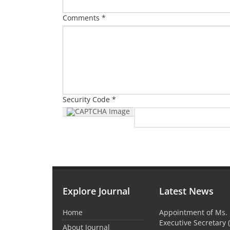
Comments *
Security Code *
Explore Journal
Latest News
Home
Appointment of Ms. 
Executive Secretary 
About Journal