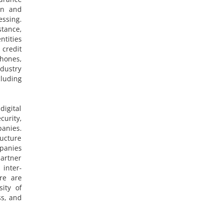
on and
ssing.
stance,
ntities
 credit
hones,
ndustry
cluding
igital
curity,
anies.
ructure
mpanies
partner
 inter-
ure are
sity of
ss, and