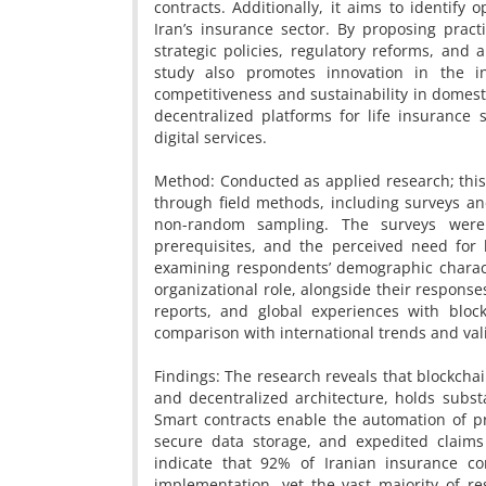
contracts. Additionally, it aims to identify 
Iran’s insurance sector. By proposing pract
strategic policies, regulatory reforms, and 
study also promotes innovation in the i
competitiveness and sustainability in domest
decentralized platforms for life insuranc
digital services.
Method: Conducted as applied research; this
through field methods, including surveys an
non-random sampling. The surveys were 
prerequisites, and the perceived need for 
examining respondents’ demographic characte
organizational role, alongside their responses
reports, and global experiences with bloc
comparison with international trends and vali
Findings: The research reveals that blockchai
and decentralized architecture, holds substa
Smart contracts enable the automation of p
secure data storage, and expedited claims 
indicate that 92% of Iranian insurance c
implementation, yet the vast majority of re