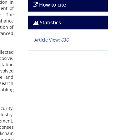
tion in
How to cite
ment of
ts. The
nhance
Statistics
tion of
vanced
Article View:
636
llected
posive,
tation
volved
ce, and
esearch
abling
curity,
dustry.
gement,
ponses
kchain
surance