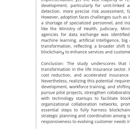
development, particularly for unit-linked
detection, more precise risk assessment, f
However, adoption faces challenges such as in
a shortage of specialized personnel, and ins
like the Ministry of Health, judiciary, Mi
agencies for data exchange was identified
machine learning, artificial intelligence, bi
transformation, reflecting a broader shift 
blockchainو to enhance services and custo
Conclusion: The study underscores that b
transformation in the life insurance sector.
cost reduction, and accelerated insurance 
Nevertheless, realizing this potential requir
development, workforce training, and shifti
pursue pilot projects, strengthen collaboratio
with technology startups to facilitate bloc
organizational collaboration networks, pro
essential steps to fully harness blockchain
strategic planning and coordination among in
responsiveness to evolving customer needs in 