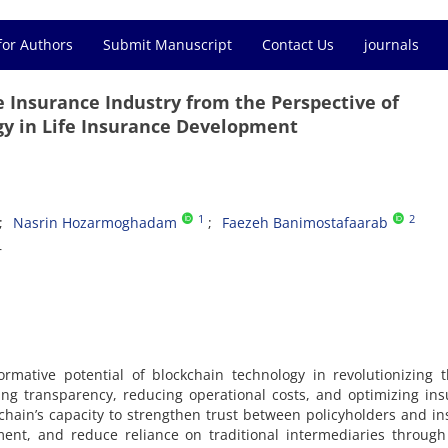
for Authors
Submit Manuscript
Contact Us
journals
he Insurance Industry from the Perspective of
y in Life Insurance Development
1
2
Nasrin Hozarmoghadam
Faezeh Banimostafaarab
r
rmative potential of blockchain technology in revolutionizing t
ing transparency, reducing operational costs, and optimizing in
chain’s capacity to strengthen trust between policyholders and in
ent, and reduce reliance on traditional intermediaries through