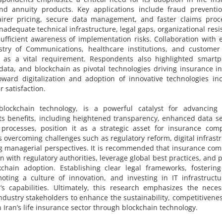
 and annuity products. Key applications include fraud preventi
airer pricing, secure data management, and faster claims proce
adequate technical infrastructure, legal gaps, organizational resi
ufficient awareness of implementation risks. Collaboration with e
nistry of Communications, healthcare institutions, and customer
 as a vital requirement. Respondents also highlighted smartp
g data, and blockchain as pivotal technologies driving insurance i
toward digitalization and adoption of innovative technologies in
mer satisfaction.
lockchain technology, is a powerful catalyst for advancing d
 Its benefits, including heightened transparency, enhanced data se
processes, position it as a strategic asset for insurance comp
es overcoming challenges such as regulatory reform, digital infrast
ng managerial perspectives. It is recommended that insurance co
n with regulatory authorities, leverage global best practices, and 
kchain adoption. Establishing clear legal frameworks, fostering
moting a culture of innovation, and investing in IT infrastruct
’s capabilities. Ultimately, this research emphasizes the neces
dustry stakeholders to enhance the sustainability, competitivene
Iran’s life insurance sector through blockchain technology.