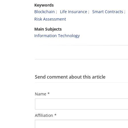
Keywords
Blockchain
Life Insurance
Smart Contracts
Risk Assessment
Main Subjects
Information Technology
Send comment about this article
Name *
Affiliation *