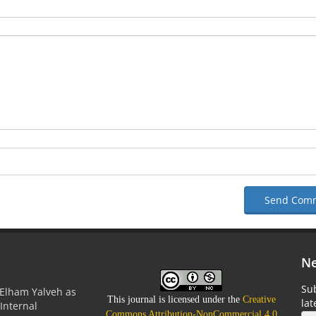
Send Com
Ne
Sub
Elham Yalveh as
This journal is licensed under the
Creative
la
(Internal
Commons Attribution-NonCommercial 4.0