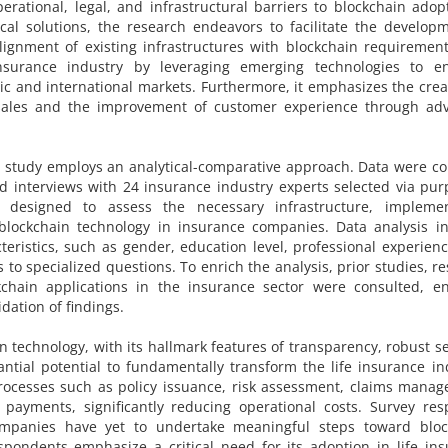
operational, legal, and infrastructural barriers to blockchain adop
ical solutions, the research endeavors to facilitate the develop
alignment of existing infrastructures with blockchain requiremen
nsurance industry by leveraging emerging technologies to e
ic and international markets. Furthermore, it emphasizes the crea
e sales and the improvement of customer experience through ad
 study employs an analytical-comparative approach. Data were co
d interviews with 24 insurance industry experts selected via pur
designed to assess the necessary infrastructure, implemen
blockchain technology in insurance companies. Data analysis in
ristics, such as gender, education level, professional experien
 to specialized questions. To enrich the analysis, prior studies, r
kchain applications in the insurance sector were consulted, en
dation of findings.
n technology, with its hallmark features of transparency, robust se
ntial potential to fundamentally transform the life insurance in
rocesses such as policy issuance, risk assessment, claims mana
payments, significantly reducing operational costs. Survey res
ompanies have yet to undertake meaningful steps toward bloc
spondents emphasize a critical need for its adoption in life in