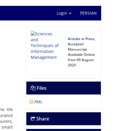
Login
PERSIAN
Articles in Press
,
Accepted
Manuscript
Available Online
from 09 August
2025
Files
XML
he life
surance
Share
surers,
 smart