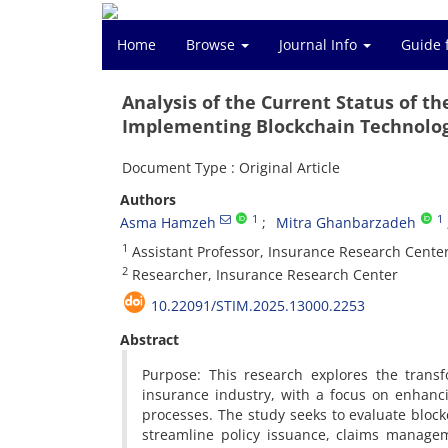
Home
Browse
Journal Info
Guide 
Analysis of the Current Status of t
Implementing Blockchain Technolog
Document Type : Original Article
Authors
1
1
Asma Hamzeh
Mitra Ghanbarzadeh
1
Assistant Professor, Insurance Research Cente
2
Researcher, Insurance Research Center
10.22091/STIM.2025.13000.2253
Abstract
Purpose: This research explores the transfo
insurance industry, with a focus on enhanc
processes. The study seeks to evaluate block
streamline policy issuance, claims managem