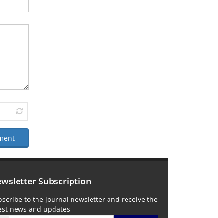
ment
wsletter Subscription
scribe to the journal newsletter and receive the
test news and updates