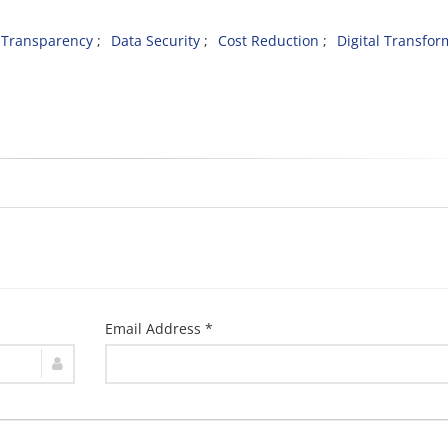
Transparency
Data Security
Cost Reduction
Digital Transfor
Email Address *