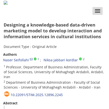
Toggle
naviga
Designing a knowledge-based data-driven
marketing model to develop interaction and
information services in cultural institutions
Document Type : Original Article
Authors
1
2
Naser Seifollahi
Niksa Jabbari kordlar
1
Professor, Department of Business Administration, Faculty
of Social Sciences, University of Mohaghegh Ardabili, Ardabil,
Iran
2
Department of Business Administration - Faculty of Social
Sciences - University of Mohaghegh Ardabili - Ardabil - Iran
10.22091/STIM.2025.12896.2245
Abstract