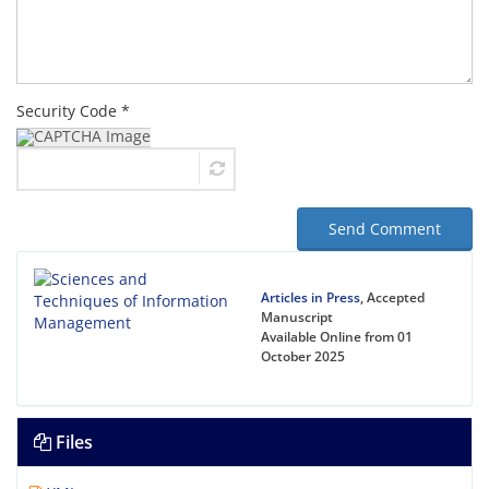
Security Code *
Send Comment
Articles in Press
, Accepted
Manuscript
Available Online from 01
October 2025
Files