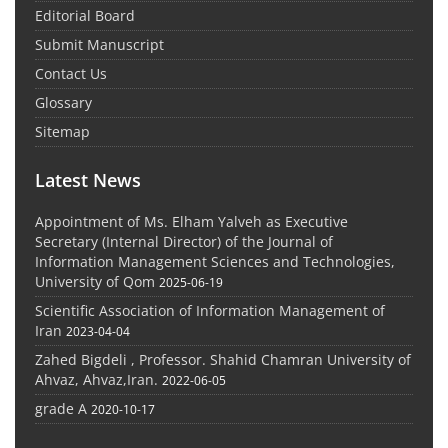
Editorial Board
Submit Manuscript
Contact Us
Glossary
Sitemap
Latest News
Appointment of Ms. Elham Yalveh as Executive
Secretary (Internal Director) of the Journal of
Information Management Sciences and Technologies,
University of Qom
2025-06-19
Scientific Association of Information Management of
Iran
2023-04-04
Zahed Bigdeli , Professor. Shahid Chamran University of
Ahvaz, Ahvaz,Iran.
2022-06-05
grade A
2020-10-17