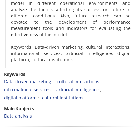
model in different operational environments and
analyze the factors affecting its success or failure in
different conditions. Also, future research can be
devoted to the development of performance
measurement tools and indicators for evaluating the
effectiveness of this model.
Keywords: Data-driven marketing, cultural interactions,
informational services, artificial intelligence, digital
platform, cultural institutions.
Keywords
Data-driven marketing
cultural interactions
informational services
artificial intelligence
digital platform
cultural institutions
Main Subjects
Data analysis