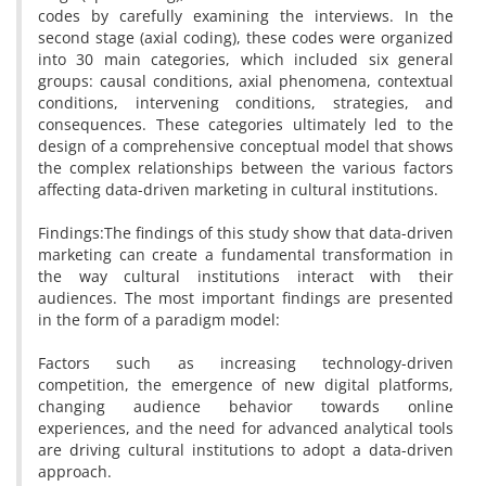
codes by carefully examining the interviews. In the
second stage (axial coding), these codes were organized
into 30 main categories, which included six general
groups: causal conditions, axial phenomena, contextual
conditions, intervening conditions, strategies, and
consequences. These categories ultimately led to the
design of a comprehensive conceptual model that shows
the complex relationships between the various factors
affecting data-driven marketing in cultural institutions.
Findings:The findings of this study show that data-driven
marketing can create a fundamental transformation in
the way cultural institutions interact with their
audiences. The most important findings are presented
in the form of a paradigm model:
Factors such as increasing technology-driven
competition, the emergence of new digital platforms,
changing audience behavior towards online
experiences, and the need for advanced analytical tools
are driving cultural institutions to adopt a data-driven
approach.