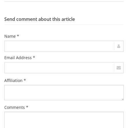
Send comment about this article
Name *
Email Address *
Affiliation *
Comments *