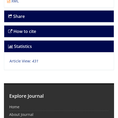
XML
Share
How to cite
Statistics
Article View:
431
Explore Journal
Home
About Journal