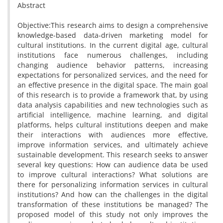
Abstract
Objective:This research aims to design a comprehensive
knowledge-based data-driven marketing model for
cultural institutions. In the current digital age, cultural
institutions face numerous challenges, including
changing audience behavior patterns, increasing
expectations for personalized services, and the need for
an effective presence in the digital space. The main goal
of this research is to provide a framework that, by using
data analysis capabilities and new technologies such as
artificial intelligence, machine learning, and digital
platforms, helps cultural institutions deepen and make
their interactions with audiences more effective,
improve information services, and ultimately achieve
sustainable development. This research seeks to answer
several key questions: How can audience data be used
to improve cultural interactions? What solutions are
there for personalizing information services in cultural
institutions? And how can the challenges in the digital
transformation of these institutions be managed? The
proposed model of this study not only improves the