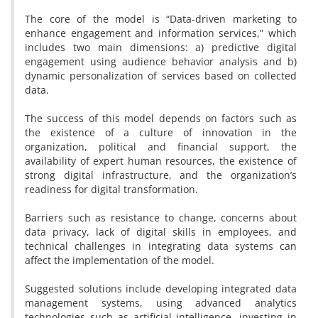
The core of the model is “Data-driven marketing to
enhance engagement and information services,” which
includes two main dimensions: a) predictive digital
engagement using audience behavior analysis and b)
dynamic personalization of services based on collected
data.
The success of this model depends on factors such as
the existence of a culture of innovation in the
organization, political and financial support, the
availability of expert human resources, the existence of
strong digital infrastructure, and the organization’s
readiness for digital transformation.
Barriers such as resistance to change, concerns about
data privacy, lack of digital skills in employees, and
technical challenges in integrating data systems can
affect the implementation of the model.
Suggested solutions include developing integrated data
management systems, using advanced analytics
technologies such as artificial intelligence, investing in