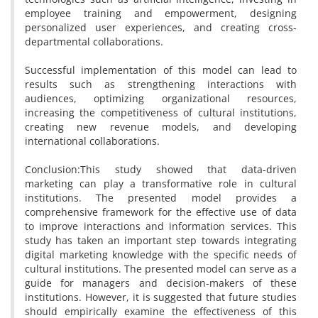
employee training and empowerment, designing
personalized user experiences, and creating cross-
departmental collaborations.
Successful implementation of this model can lead to
results such as strengthening interactions with
audiences, optimizing organizational resources,
increasing the competitiveness of cultural institutions,
creating new revenue models, and developing
international collaborations.
Conclusion:This study showed that data-driven
marketing can play a transformative role in cultural
institutions. The presented model provides a
comprehensive framework for the effective use of data
to improve interactions and information services. This
study has taken an important step towards integrating
digital marketing knowledge with the specific needs of
cultural institutions. The presented model can serve as a
guide for managers and decision-makers of these
institutions. However, it is suggested that future studies
should empirically examine the effectiveness of this