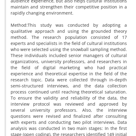
audience experience, but also helps cultural institutions
maintain and strengthen their competitive position in a
rapidly changing environment.
Method:This study was conducted by adopting a
qualitative approach and using the grounded theory
method. The research population consisted of 17
experts and specialists in the field of cultural institutions
who were selected using the snowball sampling method.
These individuals included senior managers of cultural
organizations, university professors, and researchers in
the field of digital marketing who had practical
experience and theoretical expertise in the field of the
research topic. Data were collected through in-depth
semi-structured interviews, and the data collection
process continued until reaching theoretical saturation.
To ensure the validity and reliability of the data, the
interview protocol was reviewed and approved by
several university professors. Also, the interview
questions were revised and finalized after consulting
with experts and conducting two pilot interviews. Data
analysis was conducted in two main stages: In the first
stage (open coding), the researchers identified 149 initial