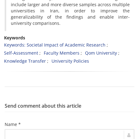
include larger and more diverse samples across multiple
universities in Iran, in order to improve the
generalizability of the findings and enable inter-
university comparisons.
Keywords
Keywords: Societal Impact of Academic Research
Self-Assessment
Faculty Members
Qom University
Knowledge Transfer
University Policies
Send comment about this article
Name *