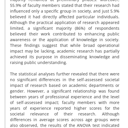
55.9% of faculty members stated that their research had
influenced only a specific group in society, and just 5.9%
believed it had directly affected particular individuals.
Although the practical application of research appeared
limited, a significant majority (86%) of respondents
believed their work contributed to enhancing public
awareness or the application of knowledge in society.
These findings suggest that while broad operational
impact may be lacking, academic research has partially
achieved its purpose in disseminating knowledge and
raising public understanding.
The statistical analyses further revealed that there were
no significant differences in the self-assessed societal
impact of research based on academic departments or
gender. However, a significant relationship was found
between years of professional experience and the level
of self-assessed impact; faculty members with more
years of experience reported higher scores for the
societal relevance of their research. Although
differences in average scores across age groups were
also observed, the results of the ANOVA test indicated