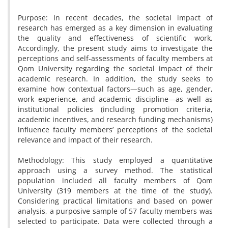
Purpose: In recent decades, the societal impact of
research has emerged as a key dimension in evaluating
the quality and effectiveness of scientific work.
Accordingly, the present study aims to investigate the
perceptions and self-assessments of faculty members at
Qom University regarding the societal impact of their
academic research. In addition, the study seeks to
examine how contextual factors—such as age, gender,
work experience, and academic discipline—as well as
institutional policies (including promotion criteria,
academic incentives, and research funding mechanisms)
influence faculty members’ perceptions of the societal
relevance and impact of their research.
Methodology: This study employed a quantitative
approach using a survey method. The statistical
population included all faculty members of Qom
University (319 members at the time of the study).
Considering practical limitations and based on power
analysis, a purposive sample of 57 faculty members was
selected to participate. Data were collected through a