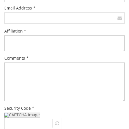
Email Address *
Affiliation *
Comments *
Security Code *