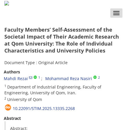
Toggle
naviga
Faculty Members’ Self-Assessment of the
Societal Impact of Their Academic Research
at Qom University: The Role of Individual
Characteristics and University Policies
Document Type : Original Article
Authors
1
2
Mahdi Rezai
Mohammad Reza Nasiri
1
Department of Industrial Engineering, Faculty of
Engineering, University of Qom, Iran.
2
University of Qom
10.22091/STIM.2025.13335.2268
Abstract
Abstract: