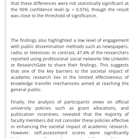
that these differences were not statistically significant at
the 95% confidence level (p = 0.076), though the result
was close to the threshold of significance.
The findings also highlighted a low level of engagement
with public dissemination methods such as newspapers,
radio, or television. In contrast, 47.4% of the researchers
reported using professional social networks like LinkedIn
or ResearchGate to share their findings. This suggests
that one of the key barriers to the societal impact of
academic research lies in the limited effectiveness of
knowledge transfer mechanisms aimed at reaching the
general public.
Finally, the analysis of participants’ views on official
university policies such as grant allocations, and
publication incentives, revealed that the majority of
faculty members did not consider these policies effective
in enhancing the societal impact of academic research.
However, self-assessment scores were significantly