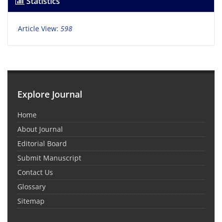
Statistics
Article View:
598
Explore Journal
Home
About Journal
Editorial Board
Submit Manuscript
Contact Us
Glossary
Sitemap