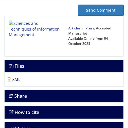
Send Comment
Articles in Press
, Accepted
Manuscript
Available Online from 04
October 2025
Files
XML
Share
How to cite