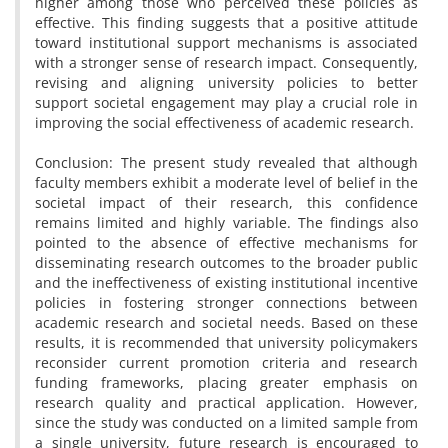
higher among those who perceived these policies as
effective. This finding suggests that a positive attitude
toward institutional support mechanisms is associated
with a stronger sense of research impact. Consequently,
revising and aligning university policies to better
support societal engagement may play a crucial role in
improving the social effectiveness of academic research.
Conclusion: The present study revealed that although
faculty members exhibit a moderate level of belief in the
societal impact of their research, this confidence
remains limited and highly variable. The findings also
pointed to the absence of effective mechanisms for
disseminating research outcomes to the broader public
and the ineffectiveness of existing institutional incentive
policies in fostering stronger connections between
academic research and societal needs. Based on these
results, it is recommended that university policymakers
reconsider current promotion criteria and research
funding frameworks, placing greater emphasis on
research quality and practical application. However,
since the study was conducted on a limited sample from
a single university, future research is encouraged to