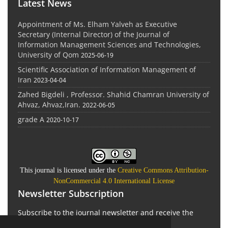
Latest News
Appointment of Ms. Elham Yalveh as Executive
Secretary (Internal Director) of the Journal of
Information Management Sciences and Technologies,
University of Qom
2025-06-19
Scientific Association of Information Management of
Iran
2023-04-04
Zahed Bigdeli , Professor. Shahid Chamran University of
Ahvaz, Ahvaz,Iran.
2022-06-05
grade A
2020-10-17
This journal is licensed under the
Creative Commons Attribution-
NonCommercial 4.0 International License
Newsletter Subscription
Subscribe to the journal newsletter and receive the
latest news and updates