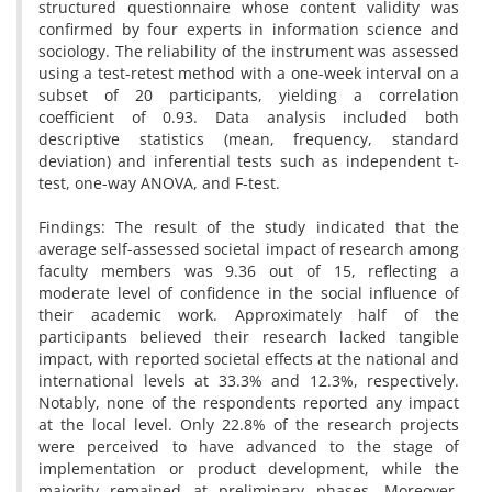
structured questionnaire whose content validity was
confirmed by four experts in information science and
sociology. The reliability of the instrument was assessed
using a test-retest method with a one-week interval on a
subset of 20 participants, yielding a correlation
coefficient of 0.93. Data analysis included both
descriptive statistics (mean, frequency, standard
deviation) and inferential tests such as independent t-
test, one-way ANOVA, and F-test.
Findings: The result of the study indicated that the
average self-assessed societal impact of research among
faculty members was 9.36 out of 15, reflecting a
moderate level of confidence in the social influence of
their academic work. Approximately half of the
participants believed their research lacked tangible
impact, with reported societal effects at the national and
international levels at 33.3% and 12.3%, respectively.
Notably, none of the respondents reported any impact
at the local level. Only 22.8% of the research projects
were perceived to have advanced to the stage of
implementation or product development, while the
majority remained at preliminary phases. Moreover,