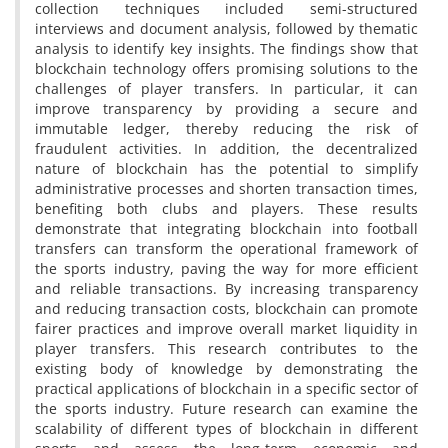
collection techniques included semi-structured
interviews and document analysis, followed by thematic
analysis to identify key insights. The findings show that
blockchain technology offers promising solutions to the
challenges of player transfers. In particular, it can
improve transparency by providing a secure and
immutable ledger, thereby reducing the risk of
fraudulent activities. In addition, the decentralized
nature of blockchain has the potential to simplify
administrative processes and shorten transaction times,
benefiting both clubs and players. These results
demonstrate that integrating blockchain into football
transfers can transform the operational framework of
the sports industry, paving the way for more efficient
and reliable transactions. By increasing transparency
and reducing transaction costs, blockchain can promote
fairer practices and improve overall market liquidity in
player transfers. This research contributes to the
existing body of knowledge by demonstrating the
practical applications of blockchain in a specific sector of
the sports industry. Future research can examine the
scalability of different types of blockchain in different