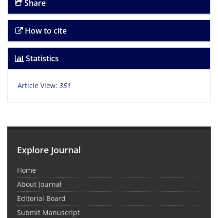
Share
How to cite
Statistics
Article View:
351
Explore Journal
Home
About Journal
Editorial Board
Submit Manuscript