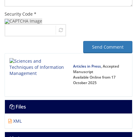
Security Code *
Send Comment
Articles in Press
, Accepted
Manuscript
Available Online from 17
October 2025
Files
XML