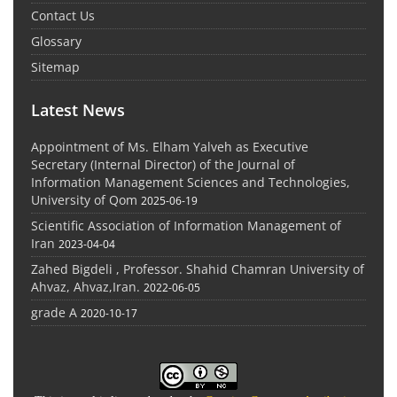
Contact Us
Glossary
Sitemap
Latest News
Appointment of Ms. Elham Yalveh as Executive
Secretary (Internal Director) of the Journal of
Information Management Sciences and Technologies,
University of Qom
2025-06-19
Scientific Association of Information Management of
Iran
2023-04-04
Zahed Bigdeli , Professor. Shahid Chamran University of
Ahvaz, Ahvaz,Iran.
2022-06-05
grade A
2020-10-17