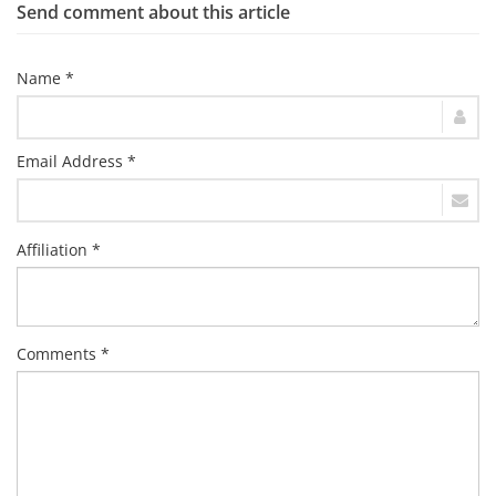
Send comment about this article
Name *
Email Address *
Affiliation *
Comments *