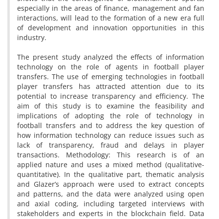
especially in the areas of finance, management and fan
interactions, will lead to the formation of a new era full
of development and innovation opportunities in this
industry.
The present study analyzed the effects of information
technology on the role of agents in football player
transfers. The use of emerging technologies in football
player transfers has attracted attention due to its
potential to increase transparency and efficiency. The
aim of this study is to examine the feasibility and
implications of adopting the role of technology in
football transfers and to address the key question of
how information technology can reduce issues such as
lack of transparency, fraud and delays in player
transactions. Methodology: This research is of an
applied nature and uses a mixed method (qualitative-
quantitative). In the qualitative part, thematic analysis
and Glazer’s approach were used to extract concepts
and patterns, and the data were analyzed using open
and axial coding, including targeted interviews with
stakeholders and experts in the blockchain field. Data