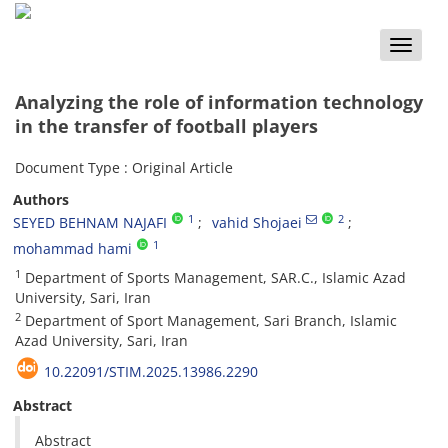
Toggle
naviga
Analyzing the role of information technology
in the transfer of football players
Document Type : Original Article
Authors
1
2
SEYED BEHNAM NAJAFI
vahid Shojaei
1
mohammad hami
1
Department of Sports Management, SAR.C., Islamic Azad
University, Sari, Iran
2
Department of Sport Management, Sari Branch, Islamic
Azad University, Sari, Iran
10.22091/STIM.2025.13986.2290
Abstract
Abstract