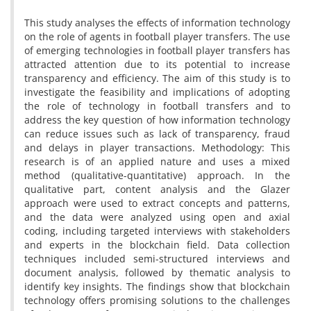
This study analyses the effects of information technology
on the role of agents in football player transfers. The use
of emerging technologies in football player transfers has
attracted attention due to its potential to increase
transparency and efficiency. The aim of this study is to
investigate the feasibility and implications of adopting
the role of technology in football transfers and to
address the key question of how information technology
can reduce issues such as lack of transparency, fraud
and delays in player transactions. Methodology: This
research is of an applied nature and uses a mixed
method (qualitative-quantitative) approach. In the
qualitative part, content analysis and the Glazer
approach were used to extract concepts and patterns,
and the data were analyzed using open and axial
coding, including targeted interviews with stakeholders
and experts in the blockchain field. Data collection
techniques included semi-structured interviews and
document analysis, followed by thematic analysis to
identify key insights. The findings show that blockchain
technology offers promising solutions to the challenges