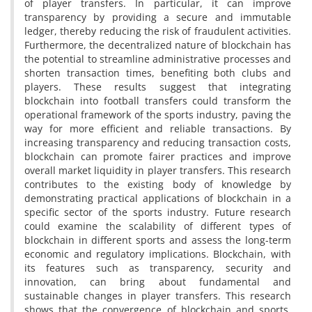
of player transfers. In particular, it can improve
transparency by providing a secure and immutable
ledger, thereby reducing the risk of fraudulent activities.
Furthermore, the decentralized nature of blockchain has
the potential to streamline administrative processes and
shorten transaction times, benefiting both clubs and
players. These results suggest that integrating
blockchain into football transfers could transform the
operational framework of the sports industry, paving the
way for more efficient and reliable transactions. By
increasing transparency and reducing transaction costs,
blockchain can promote fairer practices and improve
overall market liquidity in player transfers. This research
contributes to the existing body of knowledge by
demonstrating practical applications of blockchain in a
specific sector of the sports industry. Future research
could examine the scalability of different types of
blockchain in different sports and assess the long-term
economic and regulatory implications. Blockchain, with
its features such as transparency, security and
innovation, can bring about fundamental and
sustainable changes in player transfers. This research
shows that the convergence of blockchain and sports,