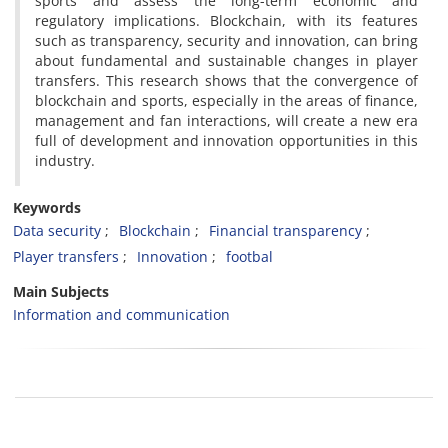
sports and assess the long-term economic and
regulatory implications. Blockchain, with its features
such as transparency, security and innovation, can bring
about fundamental and sustainable changes in player
transfers. This research shows that the convergence of
blockchain and sports, especially in the areas of finance,
management and fan interactions, will create a new era
full of development and innovation opportunities in this
industry.
Keywords
Data security
Blockchain
Financial transparency
Player transfers
Innovation
footbal
Main Subjects
Information and communication