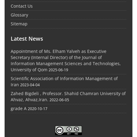
Contact Us
Glossary
Sitemap
Latest News
Appointment of Ms. Elham Yalveh as Executive
Secretary (Internal Director) of the Journal of
Information Management Sciences and Technologies,
University of Qom
2025-06-19
Scientific Association of Information Management of
Iran
2023-04-04
Zahed Bigdeli , Professor. Shahid Chamran University of
Ahvaz, Ahvaz,Iran.
2022-06-05
grade A
2020-10-17