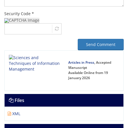
Security Code *
Send Comment
Articles in Press
, Accepted
Manuscript
Available Online from 19
January 2026
Files
XML