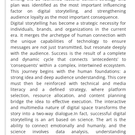
plan was identified as the most important influencing
factor on digital storytelling, and strengthening
audience loyalty as the most important consequence.
Digital storytelling has become a strategic necessity for
individuals, brands, and organizations in the current
era. It merges the archetype of human connection with
the unique capabilities of technology to ensure
messages are not just transmitted, but resonate deeply
with the audience. Success is the result of a complete
and dynamic cycle that connects ‘antecedents’ to
‘consequents’ within a complex, intertwined ecosystem.
This journey begins with the human foundations: a
strong idea and deep audience understanding. This core
must then be reinforced with technical and media
literacy and a defined strategy, where platform
selection, resource allocation, and content planning
bridge the idea to effective execution. The interactive
and multimedia nature of digital space transforms the
story into a two-way dialogue.In fact, successful digital
storytelling is an art based on science. The art is the
ability to connect emotionally and humanly, and the
science involves data analysis, understanding