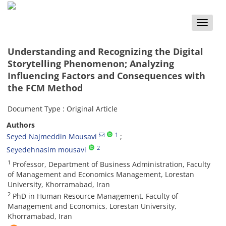
Toggle
naviga
Understanding and Recognizing the Digital
Storytelling Phenomenon; Analyzing
Influencing Factors and Consequences with
the FCM Method
Document Type : Original Article
Authors
1
Seyed Najmeddin Mousavi
2
Seyedehnasim mousavi
1
Professor, Department of Business Administration, Faculty
of Management and Economics Management, Lorestan
University, Khorramabad, Iran
2
PhD in Human Resource Management, Faculty of
Management and Economics, Lorestan University,
Khorramabad, Iran