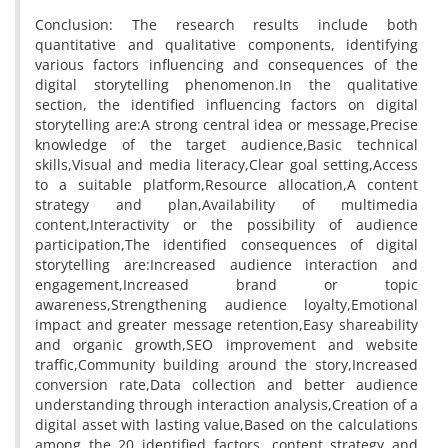
Conclusion: The research results include both
quantitative and qualitative components, identifying
various factors influencing and consequences of the
digital storytelling phenomenon.In the qualitative
section, the identified influencing factors on digital
storytelling are:A strong central idea or message,Precise
knowledge of the target audience,Basic technical
skills,Visual and media literacy,Clear goal setting,Access
to a suitable platform,Resource allocation,A content
strategy and plan,Availability of multimedia
content,Interactivity or the possibility of audience
participation,The identified consequences of digital
storytelling are:Increased audience interaction and
engagement,Increased brand or topic
awareness,Strengthening audience loyalty,Emotional
impact and greater message retention,Easy shareability
and organic growth,SEO improvement and website
traffic,Community building around the story,Increased
conversion rate,Data collection and better audience
understanding through interaction analysis,Creation of a
digital asset with lasting value,Based on the calculations
among the 20 identified factors, content strategy and