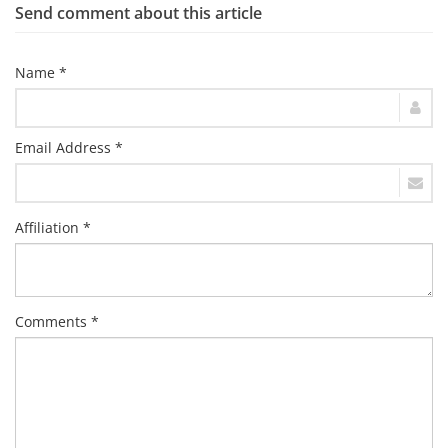
Send comment about this article
Name *
Email Address *
Affiliation *
Comments *