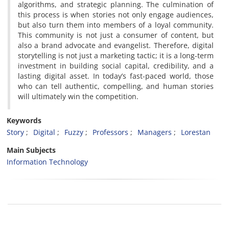
algorithms, and strategic planning. The culmination of
this process is when stories not only engage audiences,
but also turn them into members of a loyal community.
This community is not just a consumer of content, but
also a brand advocate and evangelist. Therefore, digital
storytelling is not just a marketing tactic; it is a long-term
investment in building social capital, credibility, and a
lasting digital asset. In today’s fast-paced world, those
who can tell authentic, compelling, and human stories
will ultimately win the competition.
Keywords
Story
Digital
Fuzzy
Professors
Managers
Lorestan
Main Subjects
Information Technology