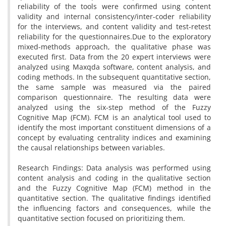
reliability of the tools were confirmed using content
validity and internal consistency/inter-coder reliability
for the interviews, and content validity and test-retest
reliability for the questionnaires.Due to the exploratory
mixed-methods approach, the qualitative phase was
executed first. Data from the 20 expert interviews were
analyzed using Maxqda software, content analysis, and
coding methods. In the subsequent quantitative section,
the same sample was measured via the paired
comparison questionnaire. The resulting data were
analyzed using the six-step method of the Fuzzy
Cognitive Map (FCM). FCM is an analytical tool used to
identify the most important constituent dimensions of a
concept by evaluating centrality indices and examining
the causal relationships between variables.
Research Findings: Data analysis was performed using
content analysis and coding in the qualitative section
and the Fuzzy Cognitive Map (FCM) method in the
quantitative section. The qualitative findings identified
the influencing factors and consequences, while the
quantitative section focused on prioritizing them.