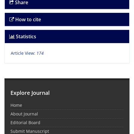
Share
How to cite
Statistics
Article View:
174
Explore Journal
Home
About Journal
Editorial Board
Submit Manuscript