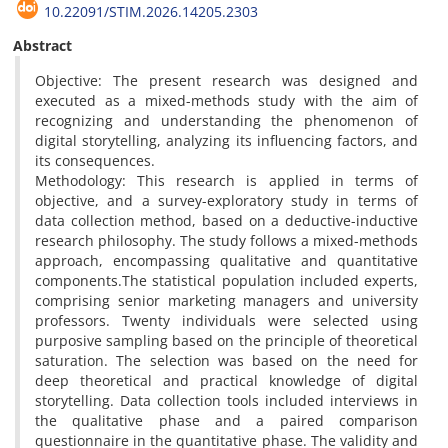
10.22091/STIM.2026.14205.2303
Abstract
Objective: The present research was designed and
executed as a mixed-methods study with the aim of
recognizing and understanding the phenomenon of
digital storytelling, analyzing its influencing factors, and
its consequences.
Methodology: This research is applied in terms of
objective, and a survey-exploratory study in terms of
data collection method, based on a deductive-inductive
research philosophy. The study follows a mixed-methods
approach, encompassing qualitative and quantitative
components.The statistical population included experts,
comprising senior marketing managers and university
professors. Twenty individuals were selected using
purposive sampling based on the principle of theoretical
saturation. The selection was based on the need for
deep theoretical and practical knowledge of digital
storytelling. Data collection tools included interviews in
the qualitative phase and a paired comparison
questionnaire in the quantitative phase. The validity and