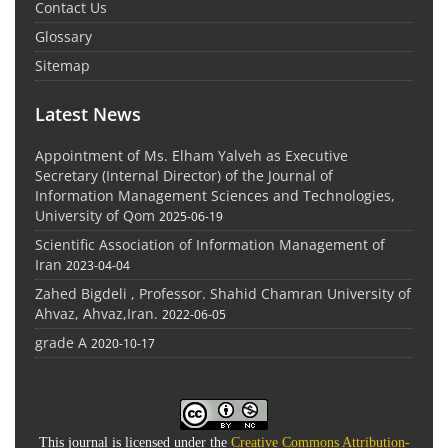
Contact Us
Glossary
Sitemap
Latest News
Appointment of Ms. Elham Yalveh as Executive
Secretary (Internal Director) of the Journal of
Information Management Sciences and Technologies,
University of Qom
2025-06-19
Scientific Association of Information Management of
Iran
2023-04-04
Zahed Bigdeli , Professor. Shahid Chamran University of
Ahvaz, Ahvaz,Iran.
2022-06-05
grade A
2020-10-17
This journal is licensed under the
Creative Commons Attribution-