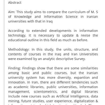
Abstract
Aim: This study aims to compare the curriculum of M. S
of Knowledge and Information Science in Iranian
universities with that in Iraq
According to extended developments in information
technology, it is necessary to update & revise the
educational outline in this field as much as before.
Methodology: In this study, the units, structure, and
contents of courses in the Iraq and Iran Universities
were examined by an analytic descriptive Survey.
Finding: Findings show that there are some similarities
among basic and public courses, but the Iranian
university system has more diversity, expantion and
innovation. In Iran, there are different tendencies such
as academic libraries, public universities, information
management, scientometrics, and digital libraries
include new courses such as Artificial Intelligence, data
mining, future studies, user experience, digitalization &