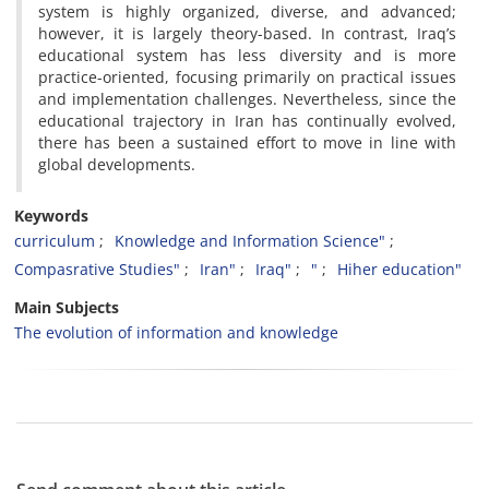
system is highly organized, diverse, and advanced;
however, it is largely theory-based. In contrast, Iraq’s
educational system has less diversity and is more
practice-oriented, focusing primarily on practical issues
and implementation challenges. Nevertheless, since the
educational trajectory in Iran has continually evolved,
there has been a sustained effort to move in line with
global developments.
Keywords
curriculum
Knowledge and Information Science"
Compasrative Studies"
Iran"
Iraq"
"
Hiher education"
Main Subjects
The evolution of information and knowledge