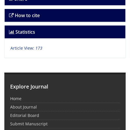
How to cite
Statistics
Article View:
173
Explore Journal
Home
About Journal
Editorial Board
Submit Manuscript