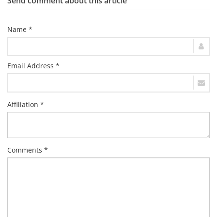
Send comment about this article
Name *
Email Address *
Affiliation *
Comments *