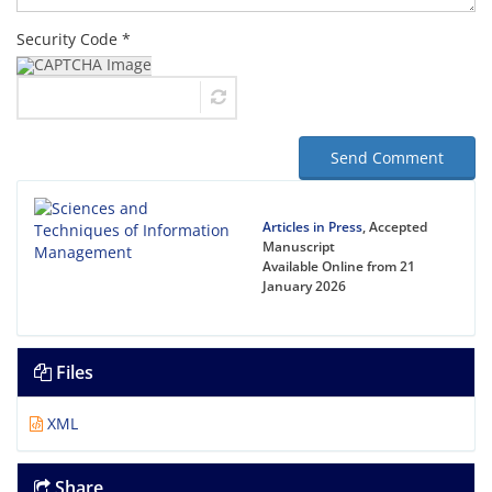
Security Code *
Send Comment
Articles in Press
, Accepted
Manuscript
Available Online from 21
January 2026
Files
XML
Share