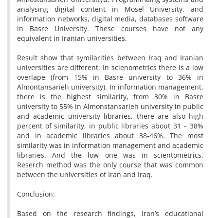
analysing digital content in Mosel University, and
information networks, digital media, databases software
in Basre University. These courses have not any
equivalent in Iranian universities.
Result show that symilarities between Iraq and Iranian
universities are different. In scienometrics there is a low
overlape (from 15% in Basre university to 36% in
Almontansarieh university). In information management,
there is the highest similarity, from 30% in Basre
university to 55% in Almonstansarieh university in public
and academic university libraries, there are also high
percent of similarity, in public libraries about 31 – 38%
and in academic libraries about 38-46%. The most
similarity was in information management and academic
libraries. And the low one was in scientometrics.
Reserch method was the only course that was common
between the universities of Iran and Iraq.
Conclusion:
Based on the research findings, Iran’s educational