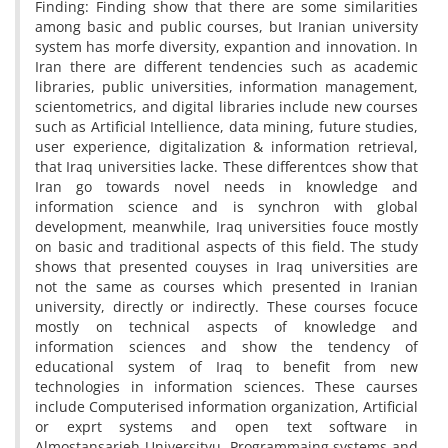
Finding: Finding show that there are some similarities
among basic and public courses, but Iranian university
system has morfe diversity, expantion and innovation. In
Iran there are different tendencies such as academic
libraries, public universities, information management,
scientometrics, and digital libraries include new courses
such as Artificial Intellience, data mining, future studies,
user experience, digitalization & information retrieval,
that Iraq universities lacke. These differentces show that
Iran go towards novel needs in knowledge and
information science and is synchron with global
development, meanwhile, Iraq universities fouce mostly
on basic and traditional aspects of this field. The study
shows that presented couyses in Iraq universities are
not the same as courses which presented in Iranian
university, directly or indirectly. These courses focuce
mostly on technical aspects of knowledge and
information sciences and show the tendency of
educational system of Iraq to benefit from new
technologies in information sciences. These caurses
include Computerised information organization, Artificial
or exprt systems and open text software in
Almostansarieh Universityu, Programmaing systems and