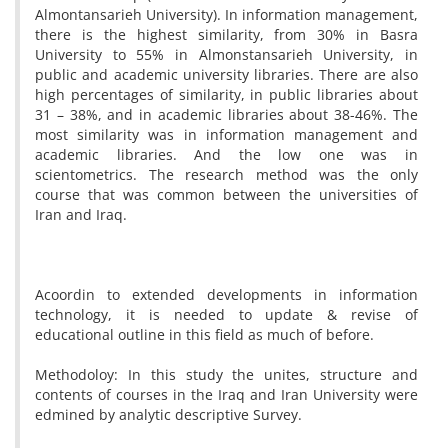
Almontansarieh University). In information management,
there is the highest similarity, from 30% in Basra
University to 55% in Almonstansarieh University, in
public and academic university libraries. There are also
high percentages of similarity, in public libraries about
31 – 38%, and in academic libraries about 38-46%. The
most similarity was in information management and
academic libraries. And the low one was in
scientometrics. The research method was the only
course that was common between the universities of
Iran and Iraq.
Acoordin to extended developments in information
technology, it is needed to update & revise of
educational outline in this field as much of before.
Methodoloy: In this study the unites, structure and
contents of courses in the Iraq and Iran University were
edmined by analytic descriptive Survey.