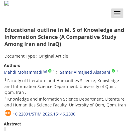
Toggle
naviga
Educational outline in M. S of Knowledge and
Information Science (A Comparative Study
Among Iran and IraQ)
Document Type : Original Article
Authors
1
2
Mahdi Mohammadi
Samer Almajeed Alsabahi
1
Faculty of Literature and Humanities Science, Knowledge
and Information Science Department, University of Qom,
Qom, Iran ,
2
Knowledge and Information Science Department, Literature
and Humanities Science Faculty, University of Qom, Qom, Iran
10.22091/STIM.2026.15146.2330
Abstract