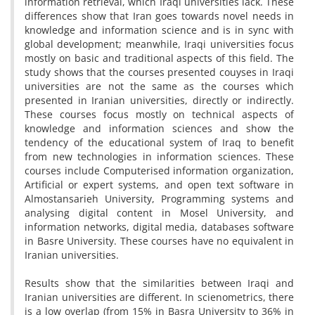
information retrieval, which Iraqi universities lack. These
differences show that Iran goes towards novel needs in
knowledge and information science and is in sync with
global development; meanwhile, Iraqi universities focus
mostly on basic and traditional aspects of this field. The
study shows that the courses presented couyses in Iraqi
universities are not the same as the courses which
presented in Iranian universities, directly or indirectly.
These courses focus mostly on technical aspects of
knowledge and information sciences and show the
tendency of the educational system of Iraq to benefit
from new technologies in information sciences. These
courses include Computerised information organization,
Artificial or expert systems, and open text software in
Almostansarieh University, Programming systems and
analysing digital content in Mosel University, and
information networks, digital media, databases software
in Basre University. These courses have no equivalent in
Iranian universities.
Results show that the similarities between Iraqi and
Iranian universities are different. In scienometrics, there
is a low overlap (from 15% in Basra University to 36% in